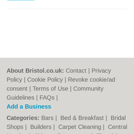
About Bristol.co.uk:
Contact
|
Privacy
Policy
|
Cookie Policy
|
Revoke cookie/ad
consent |
Terms of Use
|
Community
Guidelines
|
FAQs
|
Add a Business
Categories:
Bars
|
Bed & Breakfast
|
Bridal
Shops
|
Builders
|
Carpet Cleaning
|
Central