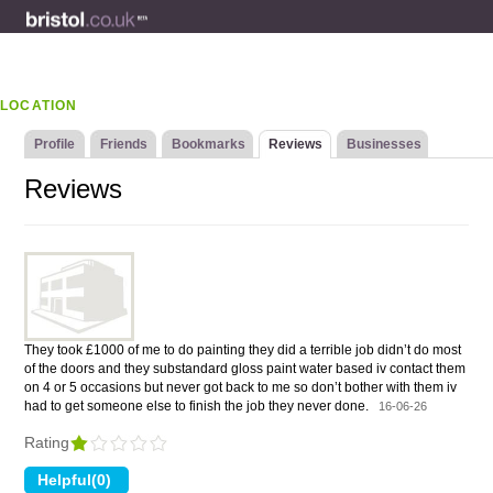
LOCATION
Profile
Friends
Bookmarks
Reviews
Businesses
Reviews
They took £1000 of me to do painting they did a terrible job didn’t do most
of the doors and they substandard gloss paint water based iv contact them
on 4 or 5 occasions but never got back to me so don’t bother with them iv
had to get someone else to finish the job they never done.
16-06-26
Rating