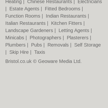
Heating
|
Chinese Restaurants
|
Electricians
|
Estate Agents
|
Fitted Bedrooms
|
Function Rooms
|
Indian Restaurants
|
Italian Restaurants
|
Kitchen Fitters
|
Landscape Gardeners
|
Letting Agents
|
Minicabs
|
Photographers
|
Plasterers
|
Plumbers
|
Pubs
|
Removals
|
Self Storage
|
Skip Hire
|
Taxis
Bristol.co.uk © Geoware Media Ltd.