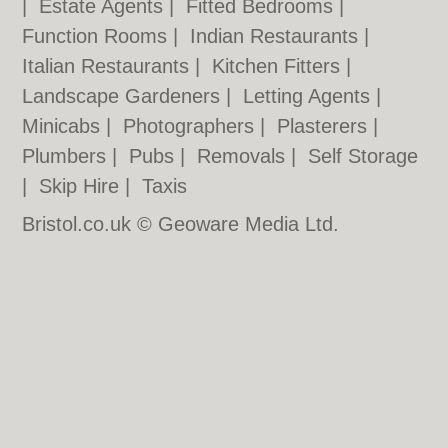
|
Estate Agents
|
Fitted Bedrooms
|
Function Rooms
|
Indian Restaurants
|
Italian Restaurants
|
Kitchen Fitters
|
Landscape Gardeners
|
Letting Agents
|
Minicabs
|
Photographers
|
Plasterers
|
Plumbers
|
Pubs
|
Removals
|
Self Storage
|
Skip Hire
|
Taxis
Bristol.co.uk © Geoware Media Ltd.