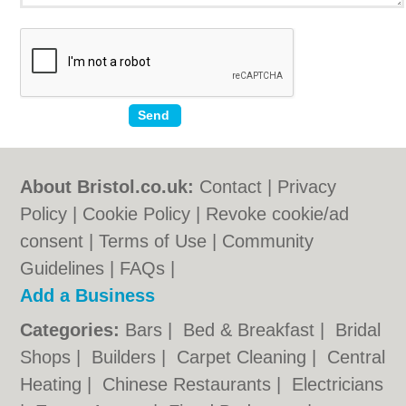
About Bristol.co.uk:
Contact
|
Privacy
Policy
|
Cookie Policy
|
Revoke cookie/ad
consent |
Terms of Use
|
Community
Guidelines
|
FAQs
|
Add a Business
Categories:
Bars
|
Bed & Breakfast
|
Bridal
Shops
|
Builders
|
Carpet Cleaning
|
Central
Heating
|
Chinese Restaurants
|
Electricians