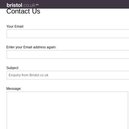
Contact Us
Your Email:
Enter your Email address again:
Subject:
Message: