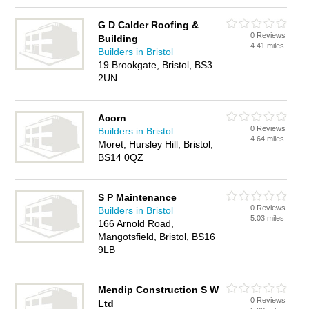
G D Calder Roofing &
0 Reviews
Building
4.41 miles
Builders in Bristol
19 Brookgate, Bristol, BS3
2UN
Acorn
0 Reviews
Builders in Bristol
4.64 miles
Moret, Hursley Hill, Bristol,
BS14 0QZ
S P Maintenance
0 Reviews
Builders in Bristol
5.03 miles
166 Arnold Road,
Mangotsfield, Bristol, BS16
9LB
Mendip Construction S W
0 Reviews
Ltd