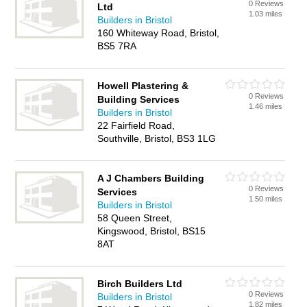
0 Reviews
Ltd
1.03 miles
Builders in Bristol
160 Whiteway Road, Bristol,
BS5 7RA
Howell Plastering &
0 Reviews
Building Services
1.46 miles
Builders in Bristol
22 Fairfield Road,
Southville, Bristol, BS3 1LG
A J Chambers Building
0 Reviews
Services
1.50 miles
Builders in Bristol
58 Queen Street,
Kingswood, Bristol, BS15
8AT
Birch Builders Ltd
0 Reviews
Builders in Bristol
1.82 miles