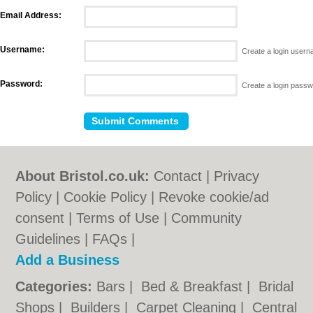
Email Address:
Username:
Create a login user
Password:
Create a login pass
About Bristol.co.uk:
Contact
|
Privacy
Policy
|
Cookie Policy
|
Revoke cookie/ad
consent |
Terms of Use
|
Community
Guidelines
|
FAQs
|
Add a Business
Categories:
Bars
|
Bed & Breakfast
|
Bridal
Shops
|
Builders
|
Carpet Cleaning
|
Central