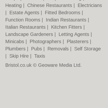
Heating
|
Chinese Restaurants
|
Electricians
|
Estate Agents
|
Fitted Bedrooms
|
Function Rooms
|
Indian Restaurants
|
Italian Restaurants
|
Kitchen Fitters
|
Landscape Gardeners
|
Letting Agents
|
Minicabs
|
Photographers
|
Plasterers
|
Plumbers
|
Pubs
|
Removals
|
Self Storage
|
Skip Hire
|
Taxis
Bristol.co.uk © Geoware Media Ltd.