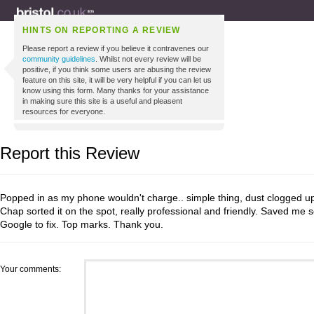
HINTS ON REPORTING A REVIEW
Please report a review if you believe it contravenes our
community guidelines
. Whilst not every review will be
positive, if you think some users are abusing the review
feature on this site, it will be very helpful if you can let us
know using this form. Many thanks for your assistance
in making sure this site is a useful and pleasent
resources for everyone.
Report this Review
Popped in as my phone wouldn't charge.. simple thing, dust clogged up
Chap sorted it on the spot, really professional and friendly. Saved me s
Google to fix. Top marks. Thank you.
Your comments: