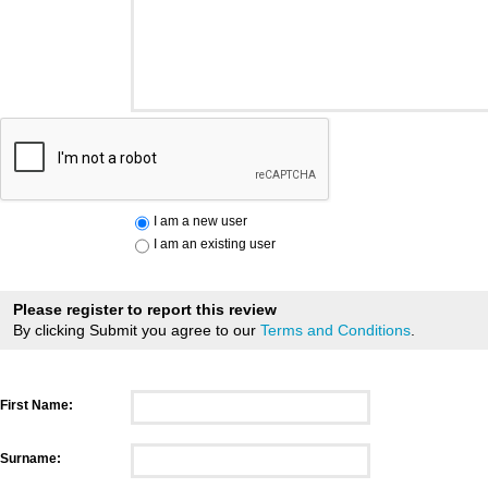
I am a new user
I am an existing user
Please register to report this review
By clicking Submit you agree to our
Terms and Conditions
.
First Name:
Surname: