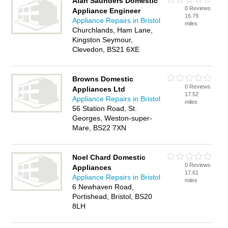
Alan Saunders Domestic
0 Reviews
Appliance Engineer
16.79
Appliance Repairs in Bristol
miles
Churchlands, Ham Lane,
Kingston Seymour,
Clevedon, BS21 6XE
Browns Domestic
0 Reviews
Appliances Ltd
17.52
Appliance Repairs in Bristol
miles
56 Station Road, St.
Georges, Weston-super-
Mare, BS22 7XN
Noel Chard Domestic
0 Reviews
Appliances
17.61
Appliance Repairs in Bristol
miles
6 Newhaven Road,
Portishead, Bristol, BS20
8LH