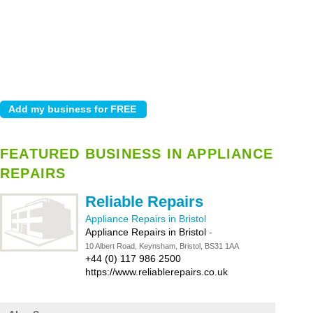
FEATURED BUSINESS IN APPLIANCE
REPAIRS
Reliable Repairs
Appliance Repairs in Bristol
Appliance Repairs in Bristol
-
10 Albert Road, Keynsham, Bristol, BS31 1AA
+44 (0) 117 986 2500
https://www.reliablerepairs.co.uk