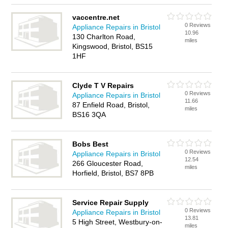
vaccentre.net
0 Reviews
Appliance Repairs in Bristol
10.96
130 Charlton Road,
miles
Kingswood, Bristol, BS15
1HF
Clyde T V Repairs
0 Reviews
Appliance Repairs in Bristol
11.66
87 Enfield Road, Bristol,
miles
BS16 3QA
Bobs Best
0 Reviews
Appliance Repairs in Bristol
12.54
266 Gloucester Road,
miles
Horfield, Bristol, BS7 8PB
Service Repair Supply
0 Reviews
Appliance Repairs in Bristol
13.81
5 High Street, Westbury-on-
miles