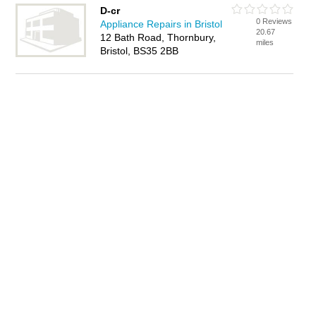
D-cr
0 Reviews
Appliance Repairs in Bristol
20.67
12 Bath Road, Thornbury,
miles
Bristol, BS35 2BB