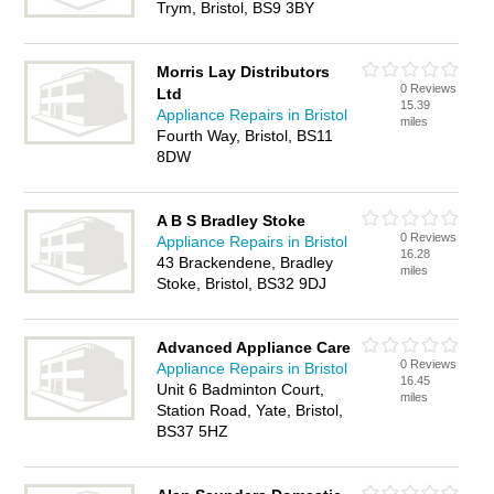
Trym, Bristol, BS9 3BY
Morris Lay Distributors
0 Reviews
Ltd
15.39
Appliance Repairs in Bristol
miles
Fourth Way, Bristol, BS11
8DW
A B S Bradley Stoke
0 Reviews
Appliance Repairs in Bristol
16.28
43 Brackendene, Bradley
miles
Stoke, Bristol, BS32 9DJ
Advanced Appliance Care
0 Reviews
Appliance Repairs in Bristol
16.45
Unit 6 Badminton Court,
miles
Station Road, Yate, Bristol,
BS37 5HZ