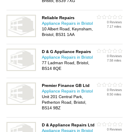
Bristol, BS39 7XG
Reliable Repairs
0 Reviews
Appliance Repairs in Bristol
7.17 miles
10 Albert Road, Keynsham,
Bristol, BS31 1AA
D & G Appliance Repairs
0 Reviews
Appliance Repairs in Bristol
7.58 miles
77 Ladman Road, Bristol,
BS14 8QE
Premier Finance GB Ltd
0 Reviews
Appliance Repairs in Bristol
8.50 miles
Unit 201 Central Park,
Petherton Road, Bristol,
BS14 9BZ
D & Appliance Repairs Ltd
0 Reviews
Appliance Repairs in Bristol