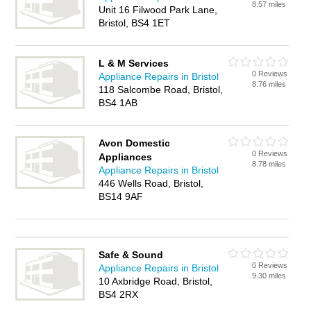
8.57 miles
Unit 16 Filwood Park Lane,
Bristol, BS4 1ET
L & M Services
0 Reviews
Appliance Repairs in Bristol
8.76 miles
118 Salcombe Road, Bristol,
BS4 1AB
Avon Domestic
0 Reviews
Appliances
8.78 miles
Appliance Repairs in Bristol
446 Wells Road, Bristol,
BS14 9AF
Safe & Sound
0 Reviews
Appliance Repairs in Bristol
9.30 miles
10 Axbridge Road, Bristol,
BS4 2RX