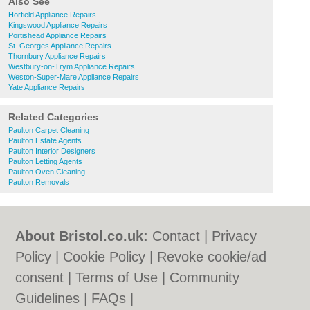
Also See
Horfield Appliance Repairs
Kingswood Appliance Repairs
Portishead Appliance Repairs
St. Georges Appliance Repairs
Thornbury Appliance Repairs
Westbury-on-Trym Appliance Repairs
Weston-Super-Mare Appliance Repairs
Yate Appliance Repairs
Related Categories
Paulton Carpet Cleaning
Paulton Estate Agents
Paulton Interior Designers
Paulton Letting Agents
Paulton Oven Cleaning
Paulton Removals
About Bristol.co.uk:
Contact
|
Privacy
Policy
|
Cookie Policy
|
Revoke cookie/ad
consent |
Terms of Use
|
Community
Guidelines
|
FAQs
|