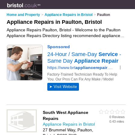
Home and Property
>
Appliance Repairs in Bristol
>
Paulton
Appliance Repairs in Paulton, Bristol
Appliance Repairs Paulton, Bristol - Welcome to the Paulton
Appliance Repairs Directory listing recommended appliance
repair companies in Paulton. It lists those who offer appliance
parts and appliance repairs in Paulton, Bristol. Do you have a
Paulton appliance repair business? If so, why not
advertise it
on the Paulton Business Directory - IT'S FREE.
South West Appliance
0 Reviews
Repairs
0.43 miles
Appliance Repairs in Bristol
27 Brummel Way, Paulton,