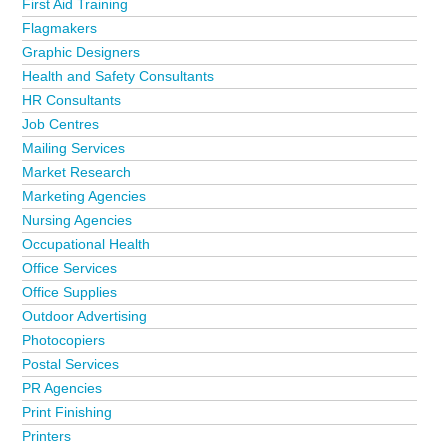
First Aid Training
from the Bristol business directory?
Advertise it now!
Flagmakers
Graphic Designers
Health and Safety Consultants
HR Consultants
Job Centres
Mailing Services
Market Research
Marketing Agencies
Nursing Agencies
Occupational Health
Office Services
Office Supplies
Outdoor Advertising
Photocopiers
Postal Services
PR Agencies
Print Finishing
Printers