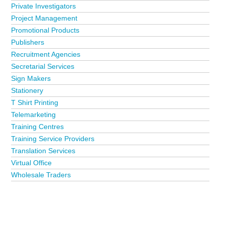
Private Investigators
Project Management
Promotional Products
Publishers
Recruitment Agencies
Secretarial Services
Sign Makers
Stationery
T Shirt Printing
Telemarketing
Training Centres
Training Service Providers
Translation Services
Virtual Office
Wholesale Traders