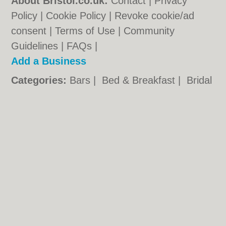
About Bristol.co.uk:
Contact
|
Privacy
Policy
|
Cookie Policy
|
Revoke cookie/ad
consent |
Terms of Use
|
Community
Guidelines
|
FAQs
|
Add a Business
Categories:
Bars
|
Bed & Breakfast
|
Bridal
Shops
|
Builders
|
Carpet Cleaning
|
Central
Heating
|
Chinese Restaurants
|
Electricians
|
Estate Agents
|
Fitted Bedrooms
|
Function Rooms
|
Indian Restaurants
|
Italian Restaurants
|
Kitchen Fitters
|
Landscape Gardeners
|
Letting Agents
|
Minicabs
|
Photographers
|
Plasterers
|
Plumbers
|
Pubs
|
Removals
|
Self Storage
|
Skip Hire
|
Taxis