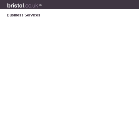
Business Services