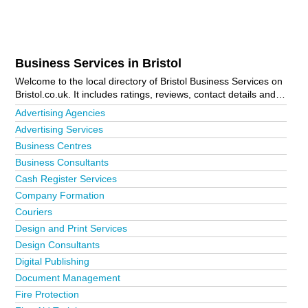
Business Services in Bristol
Welcome to the local directory of Bristol Business Services on
Bristol.co.uk. It includes ratings, reviews, contact details and
photos of business services in Bristol and the local area
Advertising Agencies
including Alveston, Avonmouth, Axbridge, Backwell, Banwell,
Advertising Services
Bedminster, Bishop Sutton, Bishopston, Bishopsworth,
Business Centres
Blagdon, Bradley Stoke, Brentry, Brislington, Cheddar, Chew
Magna, Chipping Sodbury, Claverham, Clevedon, Clifton,
Business Consultants
Clutton, Coalpit Heath, Congresbury, Downend, Easter
Cash Register Services
Compton, Eastville, Failand, Filton, Fishponds, Hanham,
Company Formation
Henbury, High Littleton, Horfield, Keynsham, Kingswood,
Knowle, Little Stoke, Long Ashton, Longwell Green,
Couriers
Mangotsfield, Nailsea, Oldland Common, Olveston, Patchway,
Design and Print Services
Paulton, Pensford, Pill, Portishead, Pucklechurch, Redfield,
Design Consultants
Saltford, Severn Beach, Shirehampton, St Andrews, St Annes
Digital Publishing
Park, St George, Staple Hill, Stoke Gifford, Thornbury,
Totterdown, Wedmore, West Harptree, Westbury-On-Trym,
Document Management
Weston-Super-Mare, Wick, Winford, Winscombe,
Fire Protection
Winterbourne, Wrington and Yate. Is your business missing