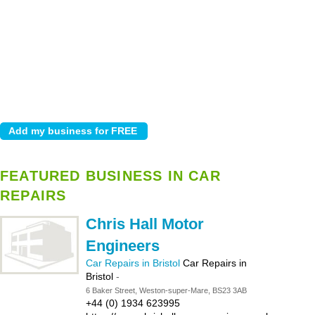
FEATURED BUSINESS IN CAR
REPAIRS
Chris Hall Motor
Engineers
Car Repairs in Bristol
Car Repairs in
Bristol
-
6 Baker Street, Weston-super-Mare, BS23 3AB
+44 (0) 1934 623995