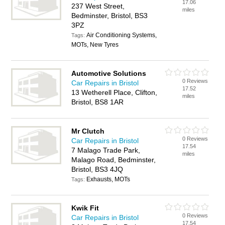
17.06
237 West Street,
miles
Bedminster, Bristol, BS3
3PZ
Air Conditioning Systems,
Tags:
MOTs, New Tyres
Automotive Solutions
0 Reviews
Car Repairs in Bristol
17.52
13 Wetherell Place, Clifton,
miles
Bristol, BS8 1AR
Mr Clutch
0 Reviews
Car Repairs in Bristol
17.54
7 Malago Trade Park,
miles
Malago Road, Bedminster,
Bristol, BS3 4JQ
Exhausts, MOTs
Tags:
Kwik Fit
0 Reviews
Car Repairs in Bristol
17.54