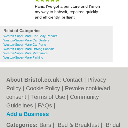
Panic I've got a puncture and I'm on
my way to babysit, repaired quickly
and efficiently, brilliant
Related Categories
Weston-Super-Mare Car Body Repairs
Weston-Super-Mare Car Dealers
Weston-Super-Mare Car Parts
Weston-Super-Mare Driving Schools
Weston-Super-Mare Mechanics
Weston-Super-Mare Parking
About Bristol.co.uk:
Contact
|
Privacy
Policy
|
Cookie Policy
|
Revoke cookie/ad
consent |
Terms of Use
|
Community
Guidelines
|
FAQs
|
Add a Business
Categories:
Bars
|
Bed & Breakfast
|
Bridal