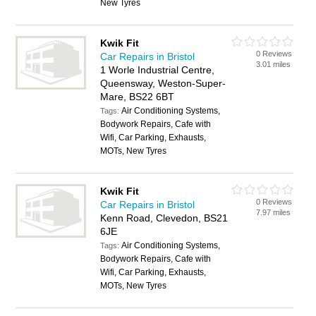
New Tyres
Kwik Fit
0 Reviews
Car Repairs in Bristol
3.01 miles
1 Worle Industrial Centre,
Queensway, Weston-Super-
Mare, BS22 6BT
Air Conditioning Systems,
Tags:
Bodywork Repairs, Cafe with
Wifi, Car Parking, Exhausts,
MOTs, New Tyres
Kwik Fit
0 Reviews
Car Repairs in Bristol
7.97 miles
Kenn Road, Clevedon, BS21
6JE
Air Conditioning Systems,
Tags:
Bodywork Repairs, Cafe with
Wifi, Car Parking, Exhausts,
MOTs, New Tyres