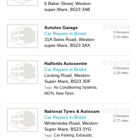
6 Baker Street, Weston-
super-Mare, BS23 3AB
Autotex Garage
0 Reviews
Car Repairs in Bristol
0.26 miles
31A Swiss Road, Weston-
super-Mare, BS23 3AX
Halfords Autocentre
0 Reviews
Car Repairs in Bristol
0.29 miles
Locking Road, Weston-
Super-Mare, BS23 3DF
Air Conditioning Systems,
Tags:
MOTs, New Tyres
National Tyres & Autocare
0 Reviews
Car Repairs in Bristol
0.77 miles
Winterstoke Road, Weston-
Super-Mare, BS23 3YG
Car Parking, Exhausts,
Tags: