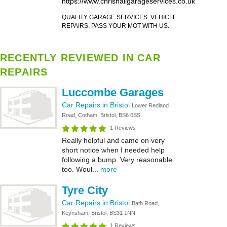
https://www.chrishallgarageservices.co.uk
QUALITY GARAGE SERVICES. VEHICLE
REPAIRS. PASS YOUR MOT WITH US.
RECENTLY REVIEWED IN CAR
REPAIRS
Luccombe Garages
Car Repairs in Bristol
Lower Redland
Road, Cotham, Bristol, BS6 6SS
1 Reviews
Really helpful and came on very
short notice when I needed help
following a bump. Very reasonable
too. Woul...
more
Tyre City
Car Repairs in Bristol
Bath Road,
Keynsham, Bristol, BS31 1NN
1 Reviews