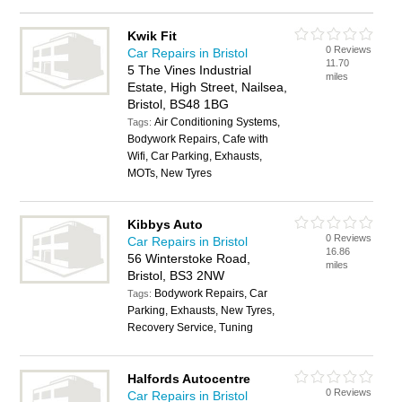
Kwik Fit
0 Reviews
Car Repairs in Bristol
11.70
5 The Vines Industrial
miles
Estate, High Street, Nailsea,
Bristol, BS48 1BG
Air Conditioning Systems,
Tags:
Bodywork Repairs, Cafe with
Wifi, Car Parking, Exhausts,
MOTs, New Tyres
Kibbys Auto
0 Reviews
Car Repairs in Bristol
16.86
56 Winterstoke Road,
miles
Bristol, BS3 2NW
Bodywork Repairs, Car
Tags:
Parking, Exhausts, New Tyres,
Recovery Service, Tuning
Halfords Autocentre
0 Reviews
Car Repairs in Bristol