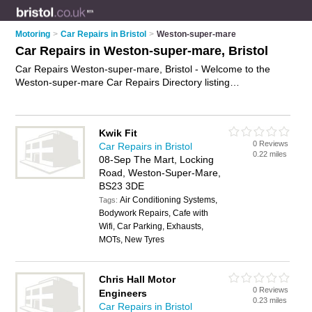
Motoring
>
Car Repairs in Bristol
>
Weston-super-mare
Car Repairs in Weston-super-mare, Bristol
Car Repairs Weston-super-mare, Bristol - Welcome to the
Weston-super-mare Car Repairs Directory listing
recommended car repair garages in Weston-super-mare. It
lists those who offer car body repairs and car repairs in
Weston-super-mare, Bristol. Do you have a Weston-super-
Kwik Fit
mare car repair business? If so, why not
advertise it
on the
0 Reviews
Car Repairs in Bristol
Weston-super-mare Business Directory - IT'S FREE.
0.22 miles
08-Sep The Mart, Locking
Road, Weston-Super-Mare,
BS23 3DE
Air Conditioning Systems,
Tags:
Bodywork Repairs, Cafe with
Wifi, Car Parking, Exhausts,
MOTs, New Tyres
Chris Hall Motor
0 Reviews
Engineers
0.23 miles
Car Repairs in Bristol