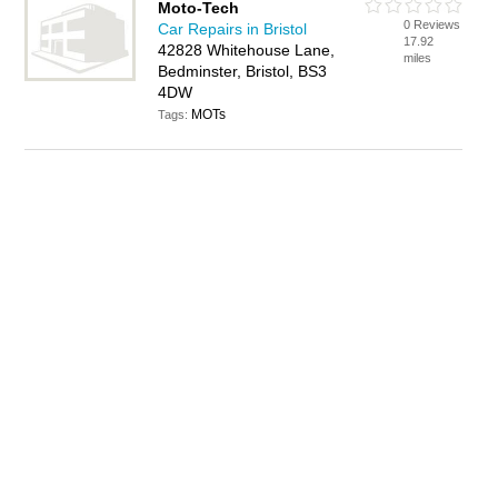
Moto-Tech
0 Reviews
Car Repairs in Bristol
17.92
42828 Whitehouse Lane,
miles
Bedminster, Bristol, BS3
4DW
MOTs
Tags: