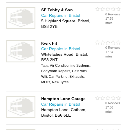
SF Tebby & Son
0 Reviews
Car Repairs in Bristol
17.79
5 Highland Square, Bristol,
miles
BS8 2YB
Kwik Fit
0 Reviews
Car Repairs in Bristol
17.84
Whiteladies Road, Bristol,
miles
BS8 2NT
Air Conditioning Systems,
Tags:
Bodywork Repairs, Cafe with
Wifi, Car Parking, Exhausts,
MOTs, New Tyres
Hampton Lane Garage
0 Reviews
Car Repairs in Bristol
17.86
Hampton Lane, Cotham,
miles
Bristol, BS6 6LE