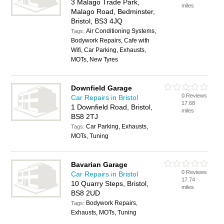
3 Malago Trade Park,
miles
Malago Road, Bedminster,
Bristol, BS3 4JQ
Air Conditioning Systems,
Tags:
Bodywork Repairs, Cafe with
Wifi, Car Parking, Exhausts,
MOTs, New Tyres
Downfield Garage
0 Reviews
Car Repairs in Bristol
17.68
1 Downfield Road, Bristol,
miles
BS8 2TJ
Car Parking, Exhausts,
Tags:
MOTs, Tuning
Bavarian Garage
0 Reviews
Car Repairs in Bristol
17.74
10 Quarry Steps, Bristol,
miles
BS8 2UD
Bodywork Repairs,
Tags:
Exhausts, MOTs, Tuning