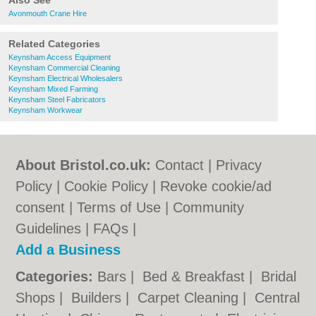
Also See
Avonmouth Crane Hire
Related Categories
Keynsham Access Equipment
Keynsham Commercial Cleaning
Keynsham Electrical Wholesalers
Keynsham Mixed Farming
Keynsham Steel Fabricators
Keynsham Workwear
About Bristol.co.uk:
Contact
|
Privacy
Policy
|
Cookie Policy
|
Revoke cookie/ad
consent |
Terms of Use
|
Community
Guidelines
|
FAQs
|
Add a Business
Categories:
Bars
|
Bed & Breakfast
|
Bridal
Shops
|
Builders
|
Carpet Cleaning
|
Central