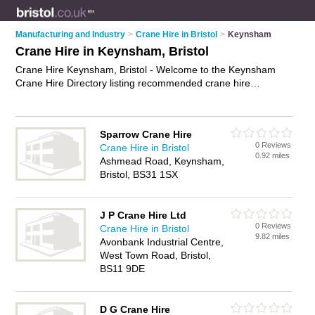
Manufacturing and Industry
>
Crane Hire in Bristol
>
Keynsham
Crane Hire in Keynsham, Bristol
Crane Hire Keynsham, Bristol - Welcome to the Keynsham
Crane Hire Directory listing recommended crane hire
companies in Keynsham. It lists those who offer crane hire in
Keynsham, Bristol. Do you have a Keynsham business? If so,
why not
advertise it
on the Keynsham Business Directory -
Sparrow Crane Hire
IT'S FREE.
0 Reviews
Crane Hire in Bristol
0.92 miles
Ashmead Road, Keynsham,
Bristol, BS31 1SX
J P Crane Hire Ltd
0 Reviews
Crane Hire in Bristol
9.82 miles
Avonbank Industrial Centre,
West Town Road, Bristol,
BS11 9DE
D G Crane Hire