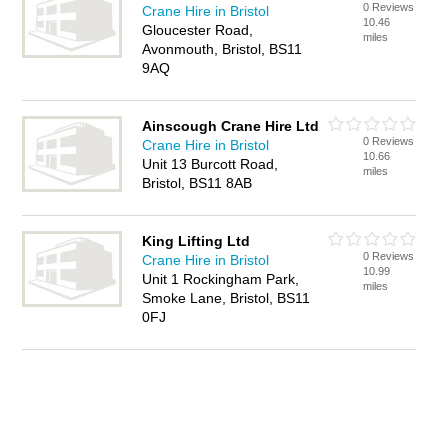
0 Reviews
Crane Hire in Bristol
10.46
Gloucester Road,
miles
Avonmouth, Bristol, BS11
9AQ
Ainscough Crane Hire Ltd
0 Reviews
Crane Hire in Bristol
10.66
Unit 13 Burcott Road,
miles
Bristol, BS11 8AB
King Lifting Ltd
0 Reviews
Crane Hire in Bristol
10.99
Unit 1 Rockingham Park,
miles
Smoke Lane, Bristol, BS11
0FJ