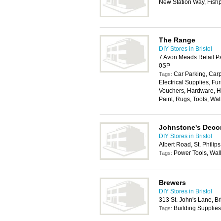
New Station Way, Fishp
The Range
DIY Stores in Bristol
7 Avon Meads Retail Pa
0SP
Car Parking, Carp
Tags:
Electrical Supplies, Fur
Vouchers, Hardware, H
Paint, Rugs, Tools, Wa
Johnstone's Decor
DIY Stores in Bristol
Albert Road, St. Philips
Power Tools, Wal
Tags:
Brewers
DIY Stores in Bristol
313 St. John's Lane, Br
Building Supplies
Tags: