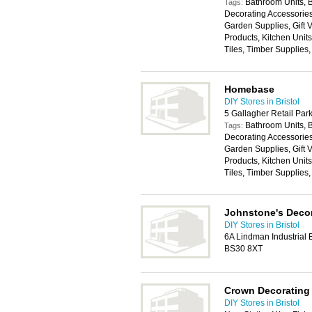
Bathroom Units, 
Tags:
Decorating Accessories,
Garden Supplies, Gift
Products, Kitchen Unit
Tiles, Timber Supplies
Homebase
DIY Stores in Bristol
5 Gallagher Retail Pa
Bathroom Units, 
Tags:
Decorating Accessories,
Garden Supplies, Gift
Products, Kitchen Unit
Tiles, Timber Supplies
Johnstone's Decor
DIY Stores in Bristol
6A Lindman Industrial E
BS30 8XT
Crown Decorating
DIY Stores in Bristol