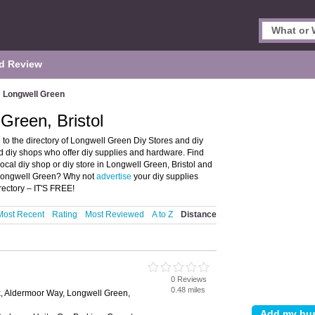
d Review
Longwell Green
Green, Bristol
to the directory of Longwell Green Diy Stores and diy
and diy shops who offer diy supplies and hardware. Find
local diy shop or diy store in Longwell Green, Bristol and
n Longwell Green? Why not
advertise
your diy supplies
ectory – IT'S FREE!
Most Recent
Rating
Most Reviewed
A to Z
Distance
0 Reviews
0.48 miles
k, Aldermoor Way, Longwell Green,