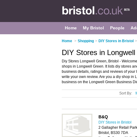
Home
My Bristol
People
Ad
Home
>
Shopping
>
DIY Stores in Bristol
>
DIY Stores in Longwell 
Diy Stores Longwell Green, Bristol - Welcome 
shops in Longwell Green. It lists diy stores 
business details, ratings and reviews of your 
write your own review. Are you a diy shop i
business on the Longwell Green Business Dir
Sort By:
B&Q
DIY Stores in Bristol
2 Gallagher Retail Par
Bristol, BS30 7DA