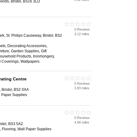
onds, Bristol, BS16 3LD
0 Reviews
3.12 miles
rk, St. Philips Causeway, Bristol, BS2
ets, Decorating Accessories,
niture, Garden Supplies, Gift
ousehold Products, Ironmongery,
ll Coverings, Wallpapers
ating Centre
0 Reviews
3.83 miles
, Bristol, BS2 0XA
l Paper Supplies
0 Reviews
4.58 miles
istol, BS3 5AZ
, Flooring, Wall Paper Supplies