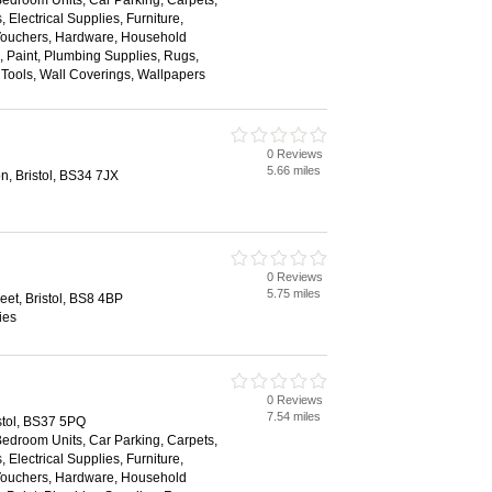
Bedroom Units, Car Parking, Carpets,
 Electrical Supplies, Furniture,
 Vouchers, Hardware, Household
s, Paint, Plumbing Supplies, Rugs,
, Tools, Wall Coverings, Wallpapers
0 Reviews
5.66 miles
on, Bristol, BS34 7JX
0 Reviews
5.75 miles
reet, Bristol, BS8 4BP
ies
0 Reviews
7.54 miles
istol, BS37 5PQ
Bedroom Units, Car Parking, Carpets,
 Electrical Supplies, Furniture,
 Vouchers, Hardware, Household