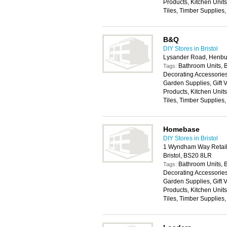
Products, Kitchen Unit
Tiles, Timber Supplies
B&Q
DIY Stores in Bristol
Lysander Road, Henbur
Bathroom Units, 
Tags:
Decorating Accessories,
Garden Supplies, Gift
Products, Kitchen Unit
Tiles, Timber Supplies
Homebase
DIY Stores in Bristol
1 Wyndham Way Retail
Bristol, BS20 8LR
Bathroom Units, 
Tags:
Decorating Accessories,
Garden Supplies, Gift
Products, Kitchen Unit
Tiles, Timber Supplies