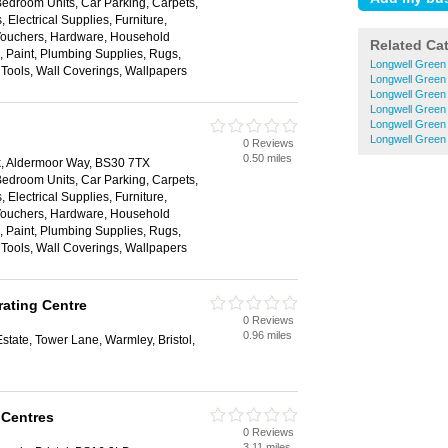
Bedroom Units, Car Parking, Carpets,
 Electrical Supplies, Furniture,
 Vouchers, Hardware, Household
Related Ca
s, Paint, Plumbing Supplies, Rugs,
Longwell Green
, Tools, Wall Coverings, Wallpapers
Longwell Green
Longwell Green
Longwell Green 
Longwell Green
Longwell Gree
0 Reviews
0.50 miles
rk, Aldermoor Way, BS30 7TX
Bedroom Units, Car Parking, Carpets,
 Electrical Supplies, Furniture,
 Vouchers, Hardware, Household
s, Paint, Plumbing Supplies, Rugs,
, Tools, Wall Coverings, Wallpapers
ating Centre
0 Reviews
0.96 miles
state, Tower Lane, Warmley, Bristol,
 Centres
0 Reviews
3.11 miles