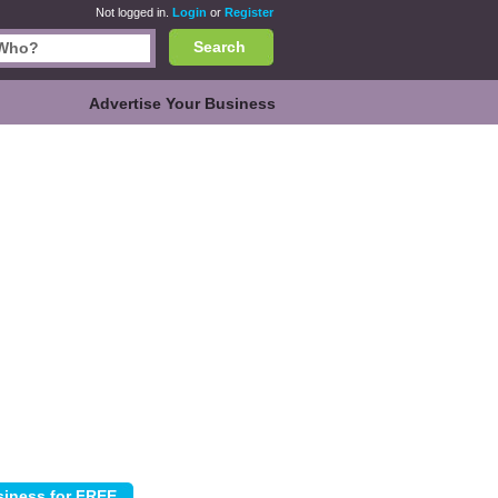
Not logged in.
Login
or
Register
Search
Advertise Your Business