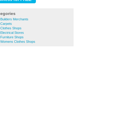
tegories
 Builders Merchants
 Carpets
 Clothes Shops
Electrical Stores
 Furniture Shops
n Womens Clothes Shops