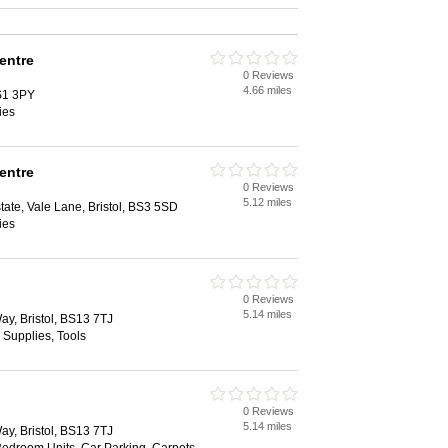
entre
0 Reviews
4.66 miles
BS1 3PY
ies
entre
0 Reviews
5.12 miles
tate, Vale Lane, Bristol, BS3 5SD
ies
0 Reviews
5.14 miles
Way, Bristol, BS13 7TJ
 Supplies, Tools
0 Reviews
5.14 miles
Way, Bristol, BS13 7TJ