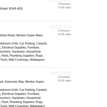
0 Reviews
14.80 miles
 Bristol, BS49 4EQ
0 Reviews
19.08 miles
ristol Road, Weston-Super-Mare,
Bedroom Units, Car Parking, Carpets,
 Electrical Supplies, Furniture,
 Vouchers, Hardware, Household
s, Paint, Plumbing Supplies, Rugs,
, Tools, Wall Coverings, Wallpapers
0 Reviews
20.65 miles
ark, Aisecome Way, Weston-Super-
Bedroom Units, Car Parking, Carpets,
 Electrical Supplies, Furniture,
 Vouchers, Hardware, Household
s, Paint, Plumbing Supplies, Rugs,
, Tools, Wall Coverings, Wallpapers