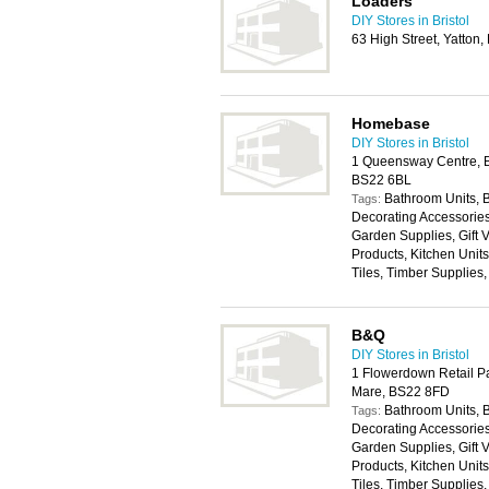
Loaders
DIY Stores in Bristol
63 High Street, Yatton,
Homebase
DIY Stores in Bristol
1 Queensway Centre, B
BS22 6BL
Bathroom Units, 
Tags:
Decorating Accessories,
Garden Supplies, Gift
Products, Kitchen Unit
Tiles, Timber Supplies
B&Q
DIY Stores in Bristol
1 Flowerdown Retail P
Mare, BS22 8FD
Bathroom Units, 
Tags:
Decorating Accessories,
Garden Supplies, Gift
Products, Kitchen Unit
Tiles, Timber Supplies