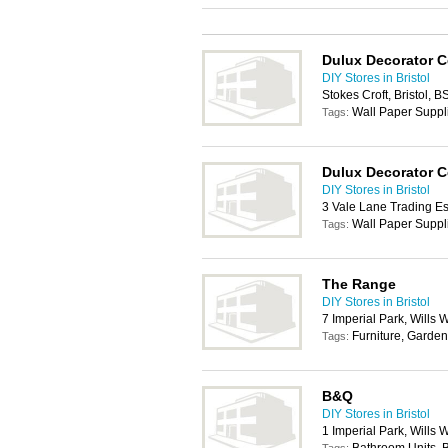
Dulux Decorator C
DIY Stores in Bristol
Stokes Croft, Bristol, 
Wall Paper Suppl
Tags:
Dulux Decorator C
DIY Stores in Bristol
3 Vale Lane Trading Es
Wall Paper Suppl
Tags:
The Range
DIY Stores in Bristol
7 Imperial Park, Wills 
Furniture, Garden
Tags:
B&Q
DIY Stores in Bristol
1 Imperial Park, Wills 