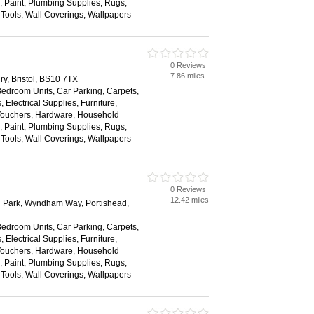
s, Paint, Plumbing Supplies, Rugs,
, Tools, Wall Coverings, Wallpapers
0 Reviews
7.86 miles
y, Bristol, BS10 7TX
Bedroom Units, Car Parking, Carpets,
 Electrical Supplies, Furniture,
 Vouchers, Hardware, Household
s, Paint, Plumbing Supplies, Rugs,
, Tools, Wall Coverings, Wallpapers
0 Reviews
12.42 miles
 Park, Wyndham Way, Portishead,
Bedroom Units, Car Parking, Carpets,
 Electrical Supplies, Furniture,
 Vouchers, Hardware, Household
s, Paint, Plumbing Supplies, Rugs,
, Tools, Wall Coverings, Wallpapers