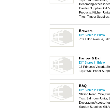
Bathroom Units, 
Tags:
Decorating Accessories,
Garden Supplies, Gift
Products, Kitchen Unit
Tiles, Timber Supplies
Brewers
DIY Stores in Bristol
769 Filton Avenue, Filt
Farrow & Ball
DIY Stores in Bristol
16 Princess Victoria St
Wall Paper Suppl
Tags:
B&Q
DIY Stores in Bristol
Station Road, Yate, Br
Bathroom Units, 
Tags:
Decorating Accessories,
Garden Supplies, Gift