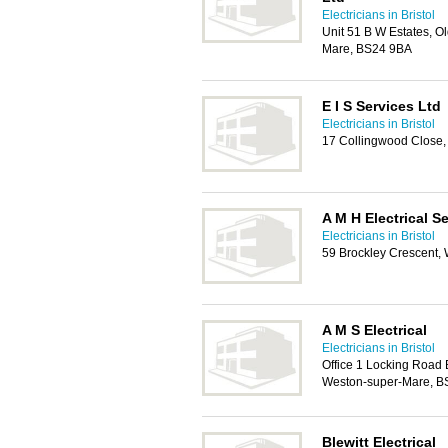
Electricians in Bristol
Unit 51 B W Estates, O
Mare, BS24 9BA
E I S Services Ltd
Electricians in Bristol
17 Collingwood Close
A M H Electrical S
Electricians in Bristol
59 Brockley Crescent,
A M S Electrical
Electricians in Bristol
Office 1 Locking Road 
Weston-super-Mare, B
Blewitt Electrical