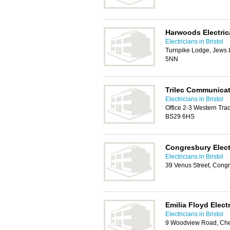
Harwoods Electric
Electricians in Bristol
Turnpike Lodge, Jews 
5NN
Trilec Communicat
Electricians in Bristol
Office 2-3 Western Tra
BS29 6HS
Congresbury Elect
Electricians in Bristol
39 Venus Street, Congr
Emilia Floyd Elect
Electricians in Bristol
9 Woodview Road, Ch