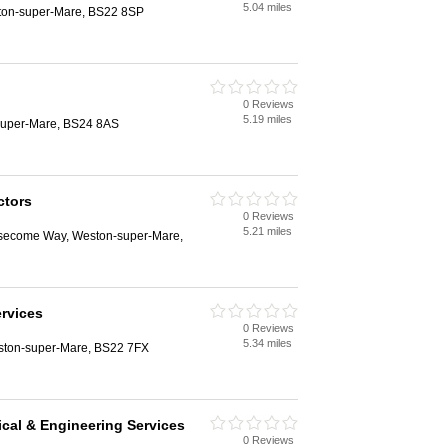
5.04 miles
ston-super-Mare, BS22 8SP
0 Reviews
5.19 miles
super-Mare, BS24 8AS
ctors
0 Reviews
5.21 miles
Aisecome Way, Weston-super-Mare,
ervices
0 Reviews
5.34 miles
ston-super-Mare, BS22 7FX
ical & Engineering Services
0 Reviews