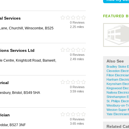
FEATURED B
al Services
0 Reviews
2.25 miles
Lane, Churchill, Winscombe, BS25
ions Services Ltd
0 Reviews
2.49 miles
de Centre, Knightcott Road, Banwell,
Also See
Bradley Stoke E
Clevedon Electr
Filton Electricia
Hanham Electri
rical
Keynsham Elect
0 Reviews
Kingswood Elect
3.59 miles
esbury, Bristol, BS49 5HA
Nailsea Electric
Shirehampton El
St. Philips Elect
Westbury-on-Tr
Weston-Super-M
Yate Electrician
rician
0 Reviews
3.65 miles
eddar, BS27 3NF
Related Ca