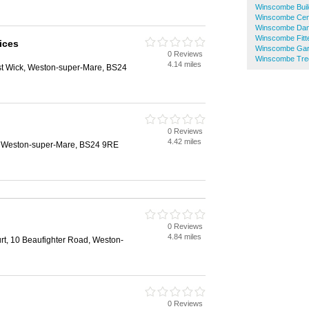
Winscombe Buil
Winscombe Cent
Winscombe Dam
Winscombe Fit
vices
Winscombe Gar
0 Reviews
Winscombe Tre
4.14 miles
t Wick, Weston-super-Mare, BS24
0 Reviews
4.42 miles
, Weston-super-Mare, BS24 9RE
0 Reviews
4.84 miles
rt, 10 Beaufighter Road, Weston-
0 Reviews