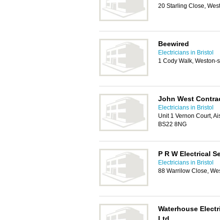
20 Starling Close, We
Beewired
Electricians in Bristol
1 Cody Walk, Weston-
John West Contra
Electricians in Bristol
Unit 1 Vernon Court, 
BS22 8NG
P R W Electrical S
Electricians in Bristol
88 Warrilow Close, We
Waterhouse Electr
Ltd