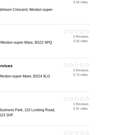
5.56 miles
ldmixon Crescent, Weston-super-
0 Reviews
5.56 miles
, Weston-super-Mare, BS22 9PQ
ervices
0 Reviews
5.72 miles
 Weston-super-Mare, BS24 9LG
0 Reviews
5.91 miles
Business Park, 110 Locking Road,
S23 3HF