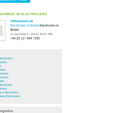
USINESS IN ELECTRICIANS
Cliftonwood Ltd
Electricians in Bristol
Electricians in
Bristol
-
34 Satchfield Cr, Bristol, BS10 7BG
+44 (0) 117 949 7205
lectricians
icians
ns
cians
ricians
ricians
ians
ectricians
ricians
ym Electricians
are Electricians
s
tegories