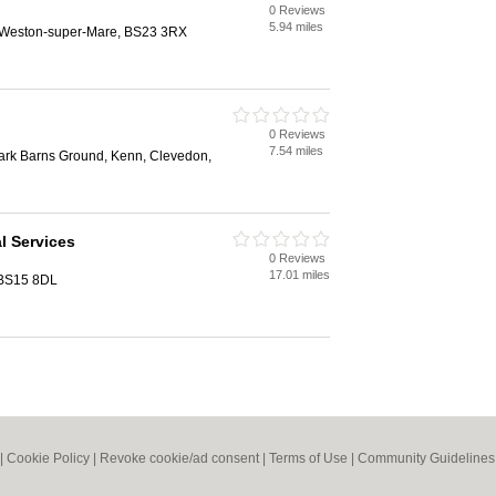
0 Reviews
5.94 miles
, Weston-super-Mare, BS23 3RX
0 Reviews
7.54 miles
Park Barns Ground, Kenn, Clevedon,
l Services
0 Reviews
17.01 miles
, BS15 8DL
|
Cookie Policy
|
Revoke cookie/ad consent |
Terms of Use
|
Community Guidelines