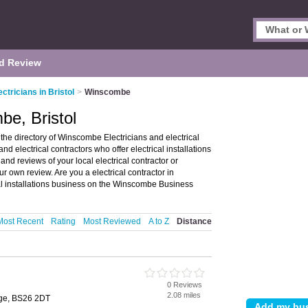
d Review
ectricians in Bristol
>
Winscombe
be, Bristol
the directory of Winscombe Electricians and electrical
and electrical contractors who offer electrical installations
 and reviews of your local electrical contractor or
ur own review. Are you a electrical contractor in
al installations business on the Winscombe Business
Most Recent
Rating
Most Reviewed
A to Z
Distance
0 Reviews
2.08 miles
dge, BS26 2DT