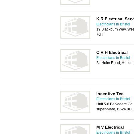
K R Electrical Ser
Electricians in Bristol
19 Blackburn Way, Wes
7GT
C R H Electrical
Electricians in Bristol
2a Holm Road, Hutton
Incentive Tec
Electricians in Bristol
Unit 5-6 Belvedere Cou
super-Mare, BS24 8EE
M V Electrical
Electricians in Bristol