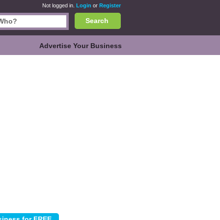
Not logged in.
Login
or
Register
Search
Advertise Your Business