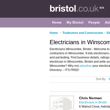
Home
My Bristol
People
Ad
Home
>
Tradesmen and Construction
>
El
Electricians in Winscom
Electricians Winscombe, Bristol - Welcome to 
contractors in Winscombe. It lists electricians 
and pat testing. Find business details, ratings
electrician in Winscombe, Bristol and write yo
Winscombe? Why not
advertise
your electric
Directory – IT'S FREE!
Sort By:
Chris Norman
Electricians in Bristol
6 Walnut Close, Axbri