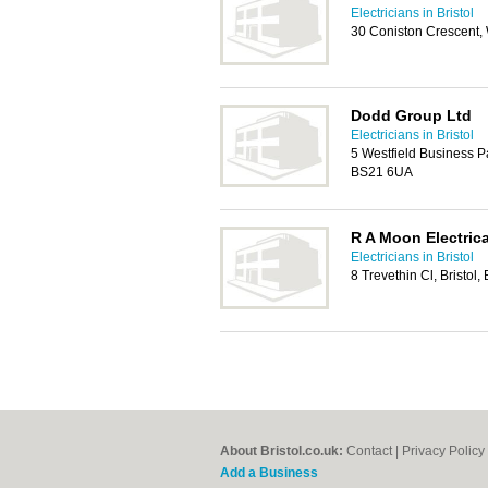
Electricians in Bristol
30 Coniston Crescent
Dodd Group Ltd
Electricians in Bristol
5 Westfield Business 
BS21 6UA
R A Moon Electrica
Electricians in Bristol
8 Trevethin Cl, Bristol
About Bristol.co.uk:
Contact
|
Privacy Policy
Add a Business