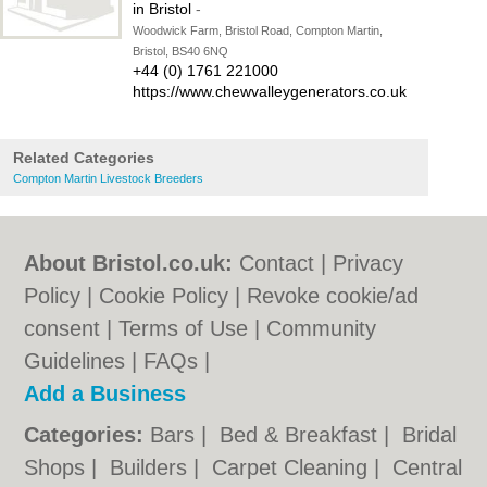
in Bristol
-
Woodwick Farm, Bristol Road, Compton Martin,
Bristol, BS40 6NQ
+44 (0) 1761 221000
https://www.chewvalleygenerators.co.uk
Related Categories
Compton Martin Livestock Breeders
About Bristol.co.uk:
Contact
|
Privacy
Policy
|
Cookie Policy
|
Revoke cookie/ad
consent |
Terms of Use
|
Community
Guidelines
|
FAQs
|
Add a Business
Categories:
Bars
|
Bed & Breakfast
|
Bridal
Shops
|
Builders
|
Carpet Cleaning
|
Central