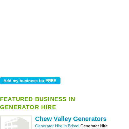
FEATURED BUSINESS IN
GENERATOR HIRE
Chew Valley Generators
Generator Hire in Bristol
Generator Hire