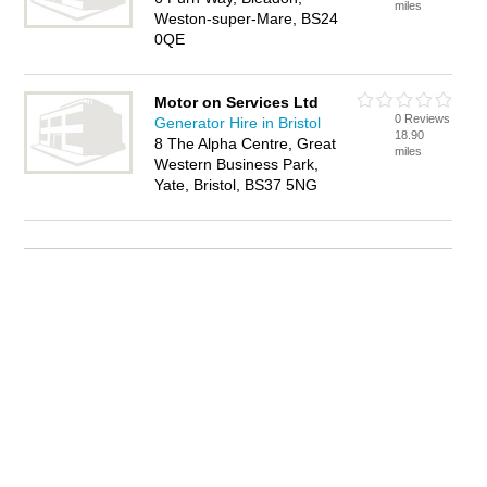
miles
Weston-super-Mare, BS24
0QE
Motor on Services Ltd
0 Reviews
Generator Hire in Bristol
18.90
8 The Alpha Centre, Great
miles
Western Business Park,
Yate, Bristol, BS37 5NG