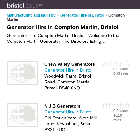
Manufacturing and Industry
>
Generator Hire in Bristol
>
Compton
Martin
Generator Hire in Compton Martin, Bristol
Generator Hire Compton Martin, Bristol - Welcome to the
Compton Martin Generator Hire Directory listing
recommended generator hire companies in Compton Martin.
It lists those who offer diesel generator hire and generator
hire in Compton Martin, Bristol. Do you have a Compton
Chew Valley Generators
Martin business? If so, why not
advertise it
on the Compton
0 Reviews
Generator Hire in Bristol
Martin Business Directory - IT'S FREE.
0.93 miles
Woodwick Farm, Bristol
Road, Compton Martin,
Bristol, BS40 6NQ
N J B Generators
0 Reviews
Generator Hire in Bristol
10.10
Old Station Yard, Avon Mill
miles
Lane, Keynsham, Bristol,
BS31 2UG