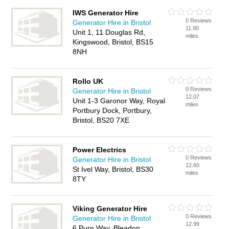
IWS Generator Hire
0 Reviews
Generator Hire in Bristol
11.90
Unit 1, 11 Douglas Rd,
miles
Kingswood, Bristol, BS15
8NH
Rollo UK
0 Reviews
Generator Hire in Bristol
12.07
Unit 1-3 Garonor Way, Royal
miles
Portbury Dock, Portbury,
Bristol, BS20 7XE
Power Electrics
0 Reviews
Generator Hire in Bristol
12.60
St Ivel Way, Bristol, BS30
miles
8TY
Viking Generator Hire
0 Reviews
Generator Hire in Bristol
12.99
6 Purn Way, Bleadon,