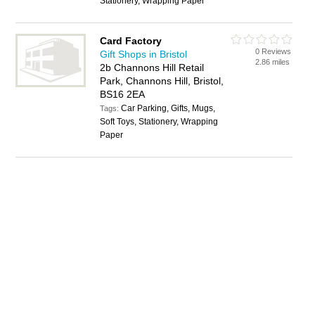
Stationery, Wrapping Paper
Card Factory
0 Reviews
Gift Shops in Bristol
2.86 miles
2b Channons Hill Retail
Park, Channons Hill, Bristol,
BS16 2EA
Car Parking, Gifts, Mugs,
Tags:
Soft Toys, Stationery, Wrapping
Paper