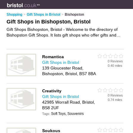
Shopping
>
Gift Shops in Bristol
>
Bishopston
Gift Shops in Bishopston, Bristol
Gift Shops Bishopston, Bristol - Welcome to the directory of
Bishopston Gift Shops. It lists gift shops who offer gifts and
wedding gifts. Find business details, ratings and reviews of
your local gift shop in Bishopston, Bristol and write your own
review. Why not
advertise
your gifts business on the
Romantica
Bishopston Business Directory – IT'S FREE!
0 Reviews
Gift Shops in Bristol
0.40 miles
139 Gloucester Road,
Bishopston, Bristol, BS7 8BA
Creativity
0 Reviews
Gift Shops in Bristol
0.74 miles
42985 Worrall Road, Bristol,
BS8 2UF
Soft Toys, Souvenirs
Tags:
Soukous