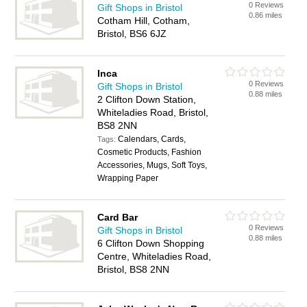
0 Reviews
Gift Shops in Bristol
0.86 miles
Cotham Hill, Cotham,
Bristol, BS6 6JZ
Inca
0 Reviews
Gift Shops in Bristol
0.88 miles
2 Clifton Down Station,
Whiteladies Road, Bristol,
BS8 2NN
Calendars, Cards,
Tags:
Cosmetic Products, Fashion
Accessories, Mugs, Soft Toys,
Wrapping Paper
Card Bar
0 Reviews
Gift Shops in Bristol
0.88 miles
6 Clifton Down Shopping
Centre, Whiteladies Road,
Bristol, BS8 2NN