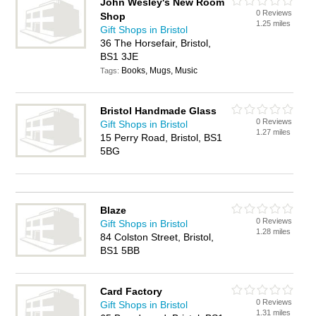
John Wesley's New Room
0 Reviews
Shop
1.25 miles
Gift Shops in Bristol
36 The Horsefair, Bristol,
BS1 3JE
Books, Mugs, Music
Tags:
Bristol Handmade Glass
0 Reviews
Gift Shops in Bristol
1.27 miles
15 Perry Road, Bristol, BS1
5BG
Blaze
0 Reviews
Gift Shops in Bristol
1.28 miles
84 Colston Street, Bristol,
BS1 5BB
Card Factory
0 Reviews
Gift Shops in Bristol
1.31 miles