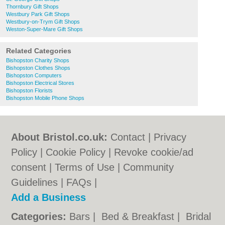
Thornbury Gift Shops
Westbury Park Gift Shops
Westbury-on-Trym Gift Shops
Weston-Super-Mare Gift Shops
Related Categories
Bishopston Charity Shops
Bishopston Clothes Shops
Bishopston Computers
Bishopston Electrical Stores
Bishopston Florists
Bishopston Mobile Phone Shops
About Bristol.co.uk:
Contact
|
Privacy
Policy
|
Cookie Policy
|
Revoke cookie/ad
consent |
Terms of Use
|
Community
Guidelines
|
FAQs
|
Add a Business
Categories:
Bars
|
Bed & Breakfast
|
Bridal