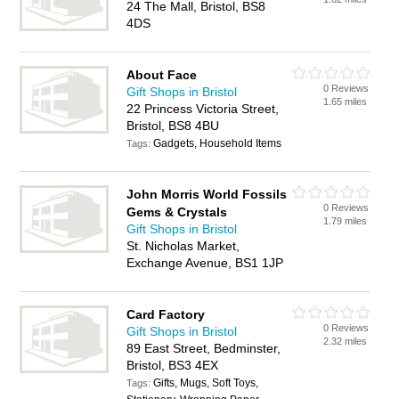
24 The Mall, Bristol, BS8
4DS
About Face
0 Reviews
Gift Shops in Bristol
1.65 miles
22 Princess Victoria Street,
Bristol, BS8 4BU
Gadgets, Household Items
Tags:
John Morris World Fossils
0 Reviews
Gems & Crystals
1.79 miles
Gift Shops in Bristol
St. Nicholas Market,
Exchange Avenue, BS1 1JP
Card Factory
0 Reviews
Gift Shops in Bristol
2.32 miles
89 East Street, Bedminster,
Bristol, BS3 4EX
Gifts, Mugs, Soft Toys,
Tags: