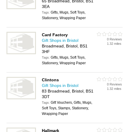
65 Broadmead, Bristol, BS1
3EA
Gifts, Mugs, Soft Toys,
Tags:
Stationery, Wrapping Paper
Card Factory
0 Reviews
Gift Shops in Bristol
1.32 miles
Broadmead, Bristol, BS1
3HF
Gifts, Mugs, Soft Toys,
Tags:
Stationery, Wrapping Paper
Clintons
0 Reviews
Gift Shops in Bristol
1.32 miles
83 Broadmead, Bristol, BS1
3DT
Gift Vouchers, Gifts, Mugs,
Tags:
Soft Toys, Stamps, Stationery,
Wrapping Paper
Hallmark