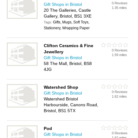
0 Reviews
Gift Shops in Bristol
1.35 miles
20 The Galleries, Castle
Gallery, Bristol, BS1 3XE
Gifts, Mugs, Soft Toys,
Tags:
Stationery, Wrapping Paper
Clifton Ceramics & Fine
0 Reviews
Jewellery
1.59 miles
Gift Shops in Bristol
58 The Mall, Bristol, BS8
4JG
Watershed Shop
0 Reviews
Gift Shops in Bristol
1.62 miles
Watershed Bristol
Harbourside, Canons Road,
Bristol, BS1 5TX
Pod
0 Reviews
Gift Shops in Bristol
1.62 miles