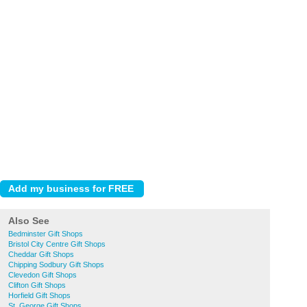
Also See
Bedminster Gift Shops
Bristol City Centre Gift Shops
Cheddar Gift Shops
Chipping Sodbury Gift Shops
Clevedon Gift Shops
Clifton Gift Shops
Horfield Gift Shops
St. George Gift Shops