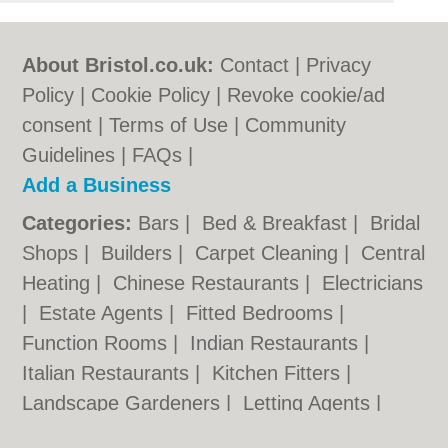
About Bristol.co.uk:
Contact
|
Privacy
Policy
|
Cookie Policy
|
Revoke cookie/ad
consent |
Terms of Use
|
Community
Guidelines
|
FAQs
|
Add a Business
Categories:
Bars
|
Bed & Breakfast
|
Bridal
Shops
|
Builders
|
Carpet Cleaning
|
Central
Heating
|
Chinese Restaurants
|
Electricians
|
Estate Agents
|
Fitted Bedrooms
|
Function Rooms
|
Indian Restaurants
|
Italian Restaurants
|
Kitchen Fitters
|
Landscape Gardeners
|
Letting Agents
|
Minicabs
|
Photographers
|
Plasterers
|