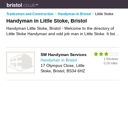
Tradesmen and Construction
>
Handyman in Bristol
>
Little Stoke
Handyman in Little Stoke, Bristol
Handyman Little Stoke, Bristol - Welcome to the directory of
Little Stoke Handyman and odd job man in Little Stoke. It lists
handyman and odd job man who offer handyman services
and painting and decorating. Find business details, ratings
and reviews of your local odd job man or handyman in Little
SW Handyman Services
Stoke, Bristol and write your own review. Are you a odd job
1 Reviews
Handyman in Bristol
man in Little Stoke? Why not
advertise
your handyman
0.29 miles
17 Olympus Close, Little
services business on the Little Stoke Business Directory – IT'S
Stoke, Bristol, BS34 6HZ
FREE!