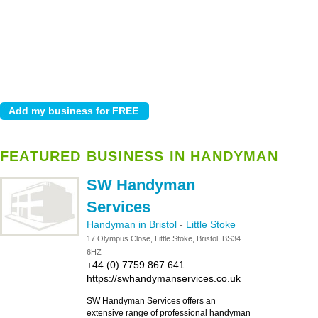
FEATURED BUSINESS IN HANDYMAN
SW Handyman
Services
Handyman in Bristol
-
Little Stoke
17 Olympus Close, Little Stoke, Bristol, BS34
6HZ
+44 (0) 7759 867 641
https://swhandymanservices.co.uk
SW Handyman Services offers an
extensive range of professional handyman