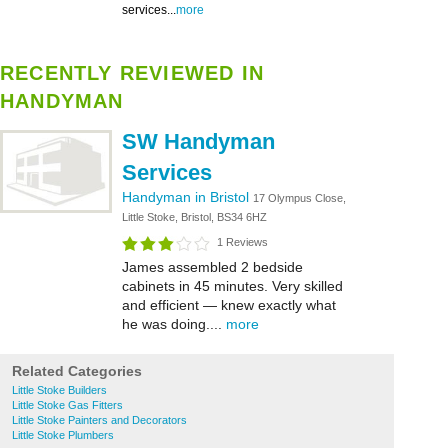
services...
more
RECENTLY REVIEWED IN
HANDYMAN
SW Handyman
Services
Handyman in Bristol
17 Olympus Close,
Little Stoke, Bristol, BS34 6HZ
1 Reviews
James assembled 2 bedside
cabinets in 45 minutes. Very skilled
and efficient — knew exactly what
he was doing....
more
Related Categories
Little Stoke Builders
Little Stoke Gas Fitters
Little Stoke Painters and Decorators
Little Stoke Plumbers