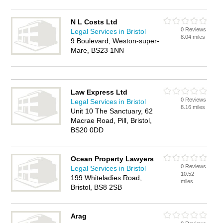
N L Costs Ltd
0 Reviews
Legal Services in Bristol
8.04 miles
9 Boulevard, Weston-super-
Mare, BS23 1NN
Law Express Ltd
0 Reviews
Legal Services in Bristol
8.16 miles
Unit 10 The Sanctuary, 62
Macrae Road, Pill, Bristol,
BS20 0DD
Ocean Property Lawyers
0 Reviews
Legal Services in Bristol
10.52
199 Whiteladies Road,
miles
Bristol, BS8 2SB
Arag