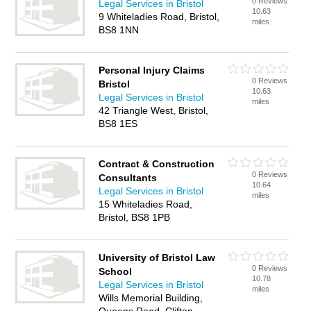
0 Reviews
Legal Services in Bristol
10.63
9 Whiteladies Road, Bristol,
miles
BS8 1NN
Personal Injury Claims
0 Reviews
Bristol
10.63
Legal Services in Bristol
miles
42 Triangle West, Bristol,
BS8 1ES
Contract & Construction
0 Reviews
Consultants
10.64
Legal Services in Bristol
miles
15 Whiteladies Road,
Bristol, BS8 1PB
University of Bristol Law
0 Reviews
School
10.78
Legal Services in Bristol
miles
Wills Memorial Building,