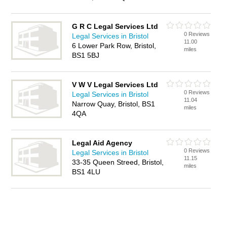
G R C Legal Services Ltd
0 Reviews
Legal Services in Bristol
11.00
6 Lower Park Row, Bristol,
miles
BS1 5BJ
V W V Legal Services Ltd
0 Reviews
Legal Services in Bristol
11.04
Narrow Quay, Bristol, BS1
miles
4QA
Legal Aid Agency
0 Reviews
Legal Services in Bristol
11.15
33-35 Queen Streed, Bristol,
miles
BS1 4LU