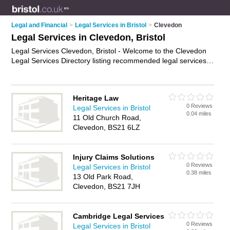
Legal and Financial
>
Legal Services in Bristol
>
Clevedon
Legal Services in Clevedon, Bristol
Legal Services Clevedon, Bristol - Welcome to the Clevedon
Legal Services Directory listing recommended legal services
providers in Clevedon. It lists those who offer legal services in
Clevedon, Bristol. Do you have a Clevedon business? If so,
why not
advertise it
on the Clevedon Business Directory - IT'S
Heritage Law
FREE.
0 Reviews
Legal Services in Bristol
0.04 miles
11 Old Church Road,
Clevedon, BS21 6LZ
Injury Claims Solutions
0 Reviews
Legal Services in Bristol
0.38 miles
13 Old Park Road,
Clevedon, BS21 7JH
Cambridge Legal Services
0 Reviews
Legal Services in Bristol