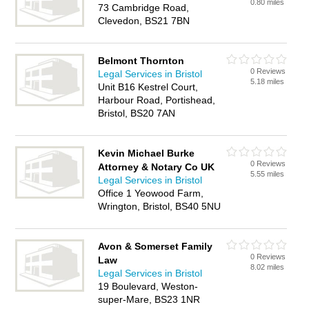
0.80 miles
73 Cambridge Road,
Clevedon, BS21 7BN
Belmont Thornton
0 Reviews
Legal Services in Bristol
5.18 miles
Unit B16 Kestrel Court,
Harbour Road, Portishead,
Bristol, BS20 7AN
Kevin Michael Burke
0 Reviews
Attorney & Notary Co UK
5.55 miles
Legal Services in Bristol
Office 1 Yeowood Farm,
Wrington, Bristol, BS40 5NU
Avon & Somerset Family
0 Reviews
Law
8.02 miles
Legal Services in Bristol
19 Boulevard, Weston-
super-Mare, BS23 1NR