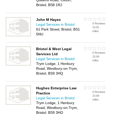
Queens Road, Clifton,
Bristol, BS8 1RJ
John M Hayes
0 Reviews
Legal Services in Bristol
10.81
61 Park Street, Bristol, BS1
miles
5NU
Bristol & West Legal
0 Reviews
Services Ltd
10.84
Legal Services in Bristol
miles
Trym Lodge, 1 Henbury
Road, Westbury-on-Trym,
Bristol, BS9 3HQ
Hughes Enterprise Law
0 Reviews
Practice
10.84
Legal Services in Bristol
miles
Trym Lodge, 1 Henbury
Road, Westbury-on-Trym,
Bristol, BS9 3HQ