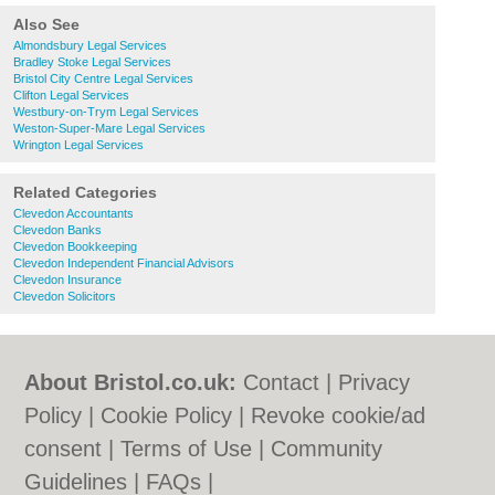
Also See
Almondsbury Legal Services
Bradley Stoke Legal Services
Bristol City Centre Legal Services
Clifton Legal Services
Westbury-on-Trym Legal Services
Weston-Super-Mare Legal Services
Wrington Legal Services
Related Categories
Clevedon Accountants
Clevedon Banks
Clevedon Bookkeeping
Clevedon Independent Financial Advisors
Clevedon Insurance
Clevedon Solicitors
About Bristol.co.uk:
Contact
|
Privacy
Policy
|
Cookie Policy
|
Revoke cookie/ad
consent |
Terms of Use
|
Community
Guidelines
|
FAQs
|