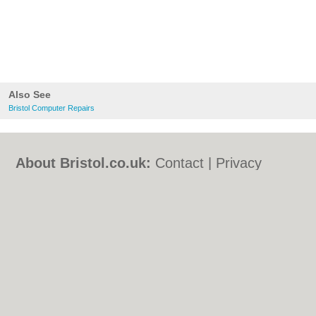
Also See
Bristol Computer Repairs
About Bristol.co.uk:
Contact
|
Privacy
Policy
|
Cookie Policy
|
Revoke cookie/ad
consent |
Terms of Use
|
Community
Guidelines
|
FAQs
|
Add a Business
Categories:
Bars
|
Bed & Breakfast
|
Bridal
Shops
|
Builders
|
Carpet Cleaning
|
Central