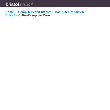
Home
>
Computers and Internet
>
Computer Repairs in
Bristol
>
Clifton Computer Care