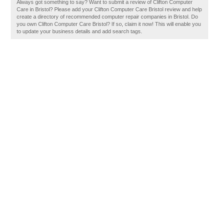
Always got something to say? Want to submit a review of Clifton Computer
Care in Bristol? Please add your Clifton Computer Care Bristol review and help
create a directory of recommended computer repair companies in Bristol. Do
you own Clifton Computer Care Bristol? If so, claim it now! This will enable you
to update your business details and add search tags.