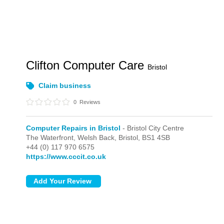
Clifton Computer Care
Bristol
Claim business
0
Reviews
Computer Repairs in Bristol
- Bristol City Centre
The Waterfront, Welsh Back,
Bristol,
BS1 4SB
+44 (0) 117 970 6575
https://www.cccit.co.uk