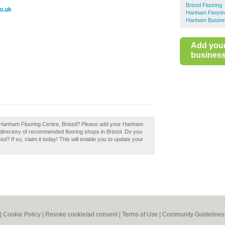
Bristol Flooring
o.uk
Hanham Floorin
Hanham Busines
Add you
business 
f Hanham Flooring Centre, Bristol? Please add your Hanham
 directory of recommended flooring shops in Bristol. Do you
? If so, claim it today! This will enable you to update your
|
Cookie Policy
|
Revoke cookie/ad consent |
Terms of Use
|
Community Guidelines