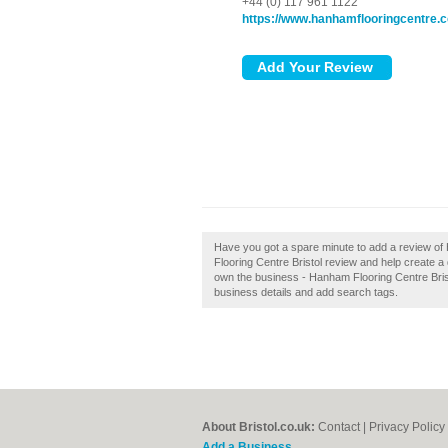
+44 (0) 117 961 1122
https://www.hanhamflooringcentre.c
Have you got a spare minute to add a review o
Flooring Centre Bristol review and help create a
own the business - Hanham Flooring Centre Bristol
business details and add search tags.
About Bristol.co.uk:
Contact
|
Privacy Policy
Add a Business