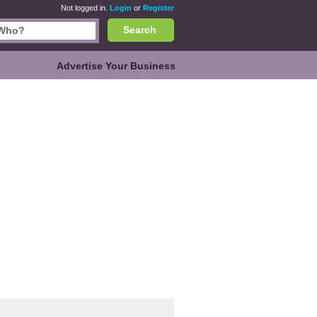
Not logged in.
Login
or
Register
Search
Advertise Your Business