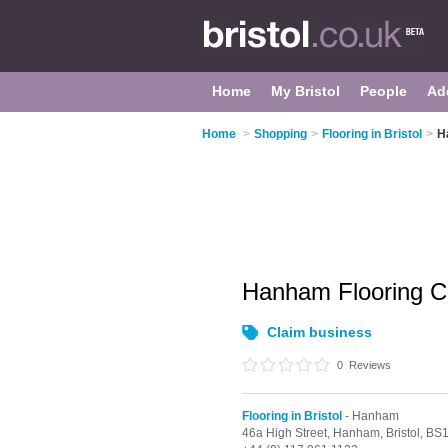
Home
My Bristol
People
Ad
Home
>
Shopping
>
Flooring in Bristol
>
H
Hanham Flooring C
Claim business
0
Reviews
Flooring in Bristol
- Hanham
46a High Street,
Hanham,
Bristol,
BS1