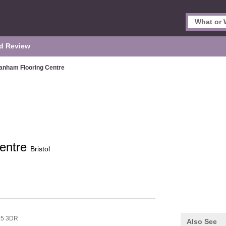
d Review
anham Flooring Centre
entre
Bristol
5 3DR
Also See