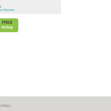
g
s Directory
r
FREE
listing
|
FAQs
|