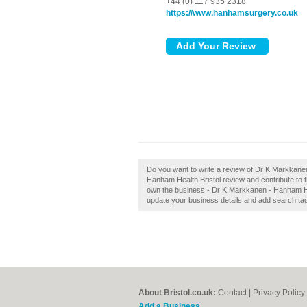
+44 (0) 117 935 2318
https://www.hanhamsurgery.co.uk
Do you want to write a review of Dr K Markkane
Hanham Health Bristol review and contribute to 
own the business - Dr K Markkanen - Hanham Healt
update your business details and add search ta
About Bristol.co.uk:
Contact
|
Privacy Policy
Add a Business