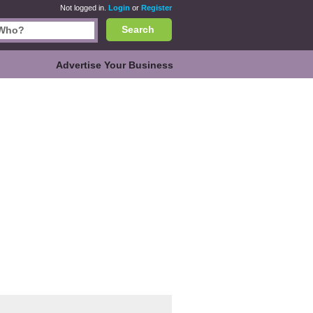
Not logged in.
Login
or
Register
Search
Advertise Your Business