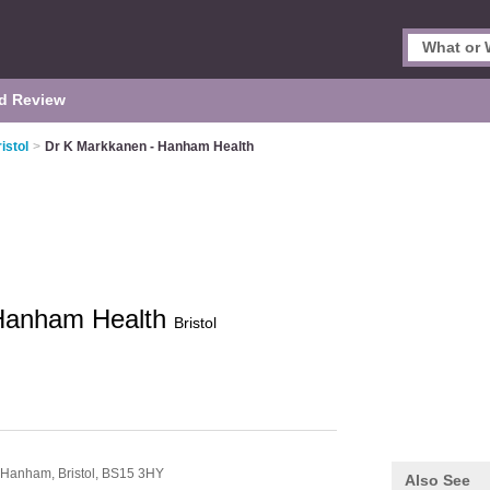
d Review
istol
>
Dr K Markkanen - Hanham Health
 Hanham Health
Bristol
Hanham,
Bristol,
BS15 3HY
Also See