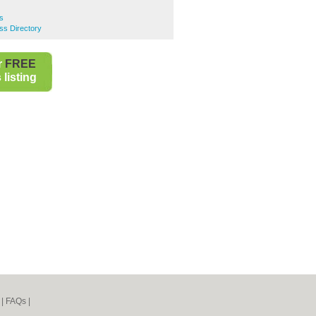
s
s Directory
r
FREE
listing
|
FAQs
|