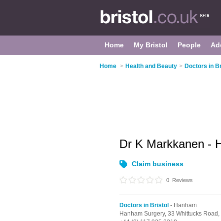
Home
My Bristol
People
Ad
Home
>
Health and Beauty
>
Doctors in Br
Dr K Markkanen -
Claim business
0
Reviews
Doctors in Bristol
- Hanham
Hanham Surgery, 33 Whittucks Road,