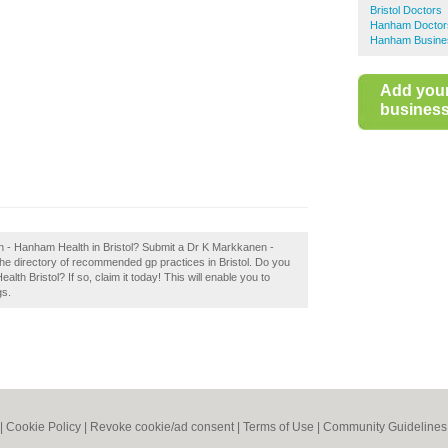
Bristol Doctors
Hanham Doctor
Hanham Busines
Add you
business 
n - Hanham Health in Bristol? Submit a Dr K Markkanen -
the directory of recommended gp practices in Bristol. Do you
h Bristol? If so, claim it today! This will enable you to
gs.
|
Cookie Policy
|
Revoke cookie/ad consent |
Terms of Use
|
Community Guidelines