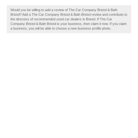
Would you be willing to add a review of The Car Company Bristol & Bath
Bristol? Add a The Car Company Bristol & Bath Bristol review and contribute to
the directory of recommended used car dealers in Bristol. If The Car
Company Bristol & Bath Bristol is your business, then claim it now. If you claim
a business, you will be able to choose a new business profile photo.