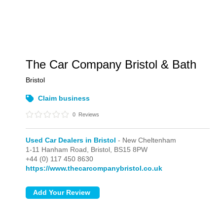
The Car Company Bristol & Bath
Bristol
Claim business
0
Reviews
Used Car Dealers in Bristol
- New Cheltenham
1-11 Hanham Road,
Bristol,
BS15 8PW
+44 (0) 117 450 8630
https://www.thecarcompanybristol.co.uk