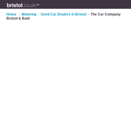
Home
>
Motoring
>
Used Car Dealers in Bristol
>
The Car Company
Bristol & Bath