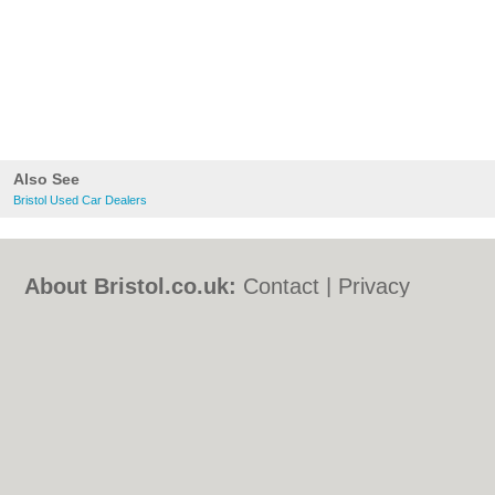
Also See
Bristol Used Car Dealers
About Bristol.co.uk:
Contact
|
Privacy
Policy
|
Cookie Policy
|
Revoke cookie/ad
consent |
Terms of Use
|
Community
Guidelines
|
FAQs
|
Add a Business
Categories:
Bars
|
Bed & Breakfast
|
Bridal
Shops
|
Builders
|
Carpet Cleaning
|
Central