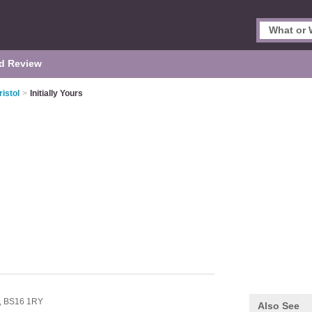
d Review
istol
>
Initially Yours
,
BS16 1RY
Also See