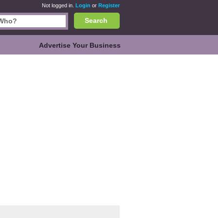
Not logged in.
Login
or
Register
Search
Advertise Your Business