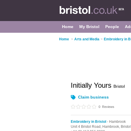
Home
My Bristol
People
Ad
Home
>
Arts and Media
>
Embroidery in Br
Initially Yours
Bristol
Claim business
0
Reviews
Embroidery in Bristol
- Hambrook
Unit 4 Bristol Road,
Hambrook,
Bristol