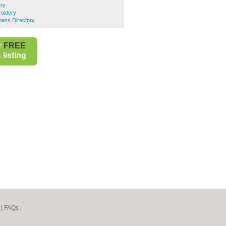
ery
oidery
ess Directory
r
FREE
listing
|
FAQs
|