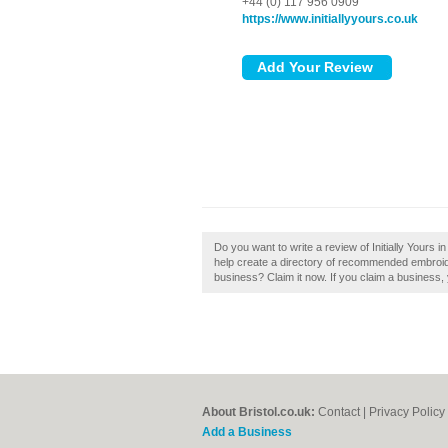
+44 (0) 117 956 0909
https://www.initiallyyours.co.uk
Do you want to write a review of Initially Yours in
help create a directory of recommended embroidery
business? Claim it now. If you claim a business, 
About Bristol.co.uk:
Contact
|
Privacy Policy
Add a Business