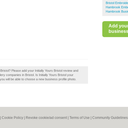
Bristol Embroid
Hambrook Embr
Hambrook Busin
Add you
business 
 Bristol? Please add your Initially Yours Bristol review and
 companies in Bristol. Is Initially Yours Bristol your
you will be able to choose a new business profile photo.
|
Cookie Policy
|
Revoke cookie/ad consent |
Terms of Use
|
Community Guidelines