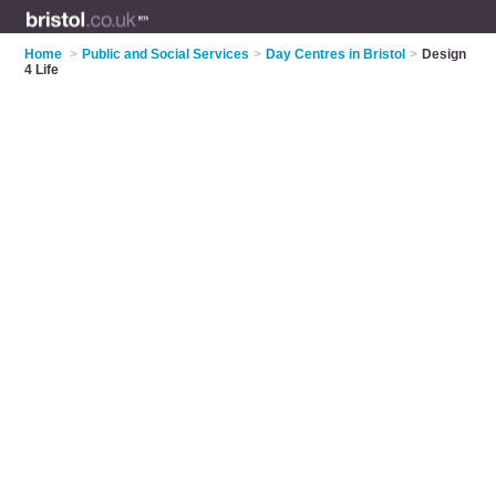
Home
>
Public and Social Services
>
Day Centres in Bristol
>
Design
4 Life