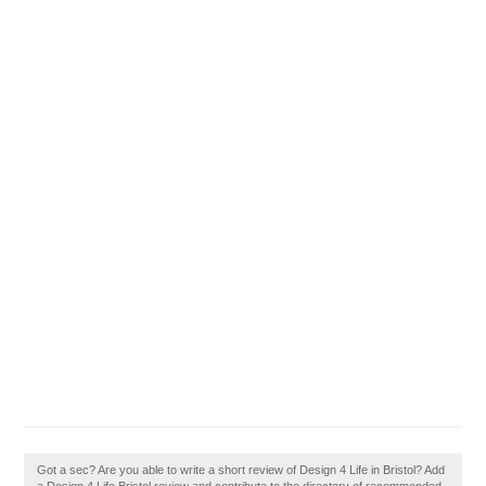
Got a sec? Are you able to write a short review of Design 4 Life in Bristol? Add