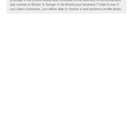
a Design 4 Life Bristol review and contribute to the directory of recommended
day centres in Bristol. Is Design 4 Life Bristol your business? Claim it now. If
you claim a business, you will be able to choose a new business profile photo.