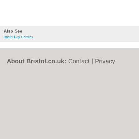
Also See
Bristol Day Centres
About Bristol.co.uk:
Contact
|
Privacy
Policy
|
Cookie Policy
|
Revoke cookie/ad
consent |
Terms of Use
|
Community
Guidelines
|
FAQs
|
Add a Business
Categories:
Bars
|
Bed & Breakfast
|
Bridal
Shops
|
Builders
|
Carpet Cleaning
|
Central
Heating
|
Chinese Restaurants
|
Electricians
|
Estate Agents
|
Fitted Bedrooms
|