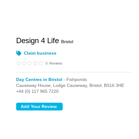
Design 4 Life
Bristol
Claim business
0
Reviews
Day Centres in Bristol
- Fishponds
Causeway House, Lodge Causeway,
Bristol,
BS16 3HE
+44 (0) 117 965 7220