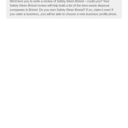
We'd love you to write a review of Safety Kleen Bristol – could you? Your
Safety Kleen Bristol review will help build a list of the best waste disposal
companies in Bristol. Do you own Safety Kleen Bristol? If so, claim it now! If
you claim a business, you will be able to choose a new business profile photo.