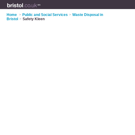
Home
>
Public and Social Services
>
Waste Disposal in
Bristol
>
Safety Kleen