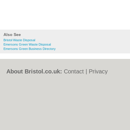
Also See
Bristol Waste Disposal
Emersons Green Waste Disposal
Emersons Green Business Directory
About Bristol.co.uk:
Contact
|
Privacy
Policy
|
Cookie Policy
|
Revoke cookie/ad
consent |
Terms of Use
|
Community
Guidelines
|
FAQs
|
Add a Business
Categories:
Bars
|
Bed & Breakfast
|
Bridal
Shops
|
Builders
|
Carpet Cleaning
|
Central