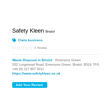
Safety Kleen
Bristol
Claim business
0
Reviews
Waste Disposal in Bristol
- Emersons Green
202 Longmead Road,
Emersons Green,
Bristol,
BS16 7FG
+44 (0) 117 957 5011
https://www.safetykleen.co.uk