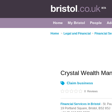
Home
My Bristol
People
Ad
Home
>
Legal and Financial
>
Financial Se
Crystal Wealth M
Claim business
0
Reviews
Financial Services in Bristol
- St. Pa
19 Portland Square,
Bristol,
BS2 8SJ