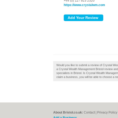
+44 (0) 117 923 2320
https://www.crystalwm.com
Would you like to submit a review of Crystal We
a Crystal Wealth Management Bristol review and 
specialists in Bristol. Is Crystal Wealth Managem
claim a business, you will be able to choose a n
About Bristol.co.uk:
Contact
|
Privacy Policy
Add a Business