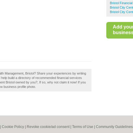
Bristol Financia
Bristol City Cen
Bristol City Cen
Add you
business 
alth Management, Bristol? Share your experiences by writing
help build a directory of recommended financial services
ent Bristol owned by you?, If so, why not claim it now! If you
ew business profile photo.
|
Cookie Policy
|
Revoke cookie/ad consent |
Terms of Use
|
Community Guidelines