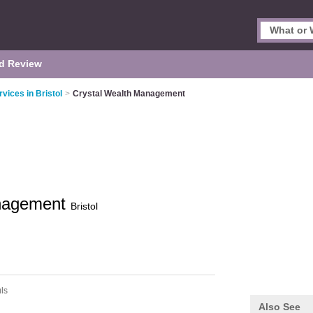
d Review
rvices in Bristol
>
Crystal Wealth Management
anagement
Bristol
uls
Also See