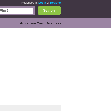
Not logged in.
Login
or
Register
Search
Advertise Your Business