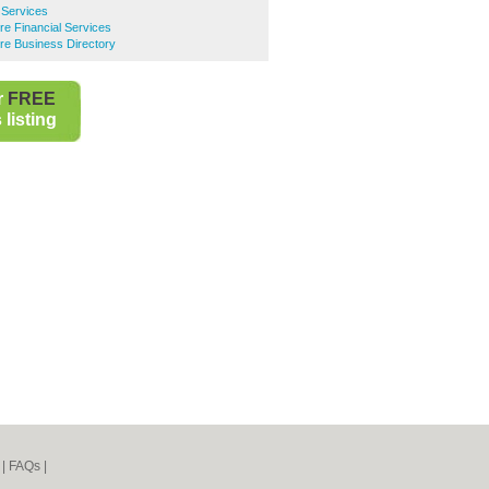
l Services
tre Financial Services
tre Business Directory
r
FREE
listing
|
FAQs
|