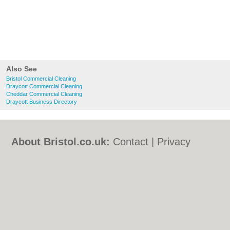
Also See
Bristol Commercial Cleaning
Draycott Commercial Cleaning
Cheddar Commercial Cleaning
Draycott Business Directory
About Bristol.co.uk:
Contact
|
Privacy
Policy
|
Cookie Policy
|
Revoke cookie/ad
consent |
Terms of Use
|
Community
Guidelines
|
FAQs
|
Add a Business
Categories:
Bars
|
Bed & Breakfast
|
Bridal