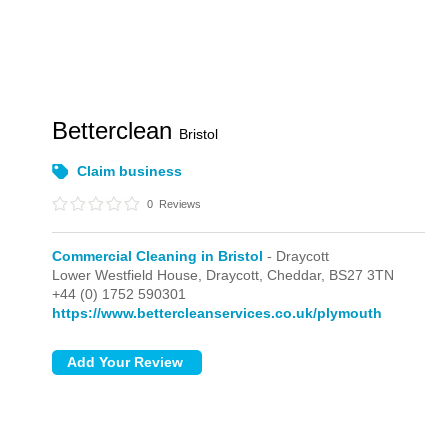
Betterclean
Bristol
Claim business
0
Reviews
Commercial Cleaning in Bristol
- Draycott
Lower Westfield House,
Draycott,
Cheddar,
BS27 3TN
+44 (0) 1752 590301
https://www.bettercleanservices.co.uk/plymouth