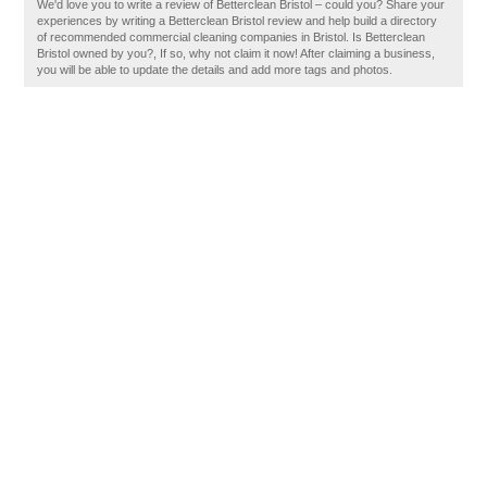
We'd love you to write a review of Betterclean Bristol – could you? Share your
experiences by writing a Betterclean Bristol review and help build a directory
of recommended commercial cleaning companies in Bristol. Is Betterclean
Bristol owned by you?, If so, why not claim it now! After claiming a business,
you will be able to update the details and add more tags and photos.