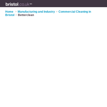
Home
>
Manufacturing and Industry
>
Commercial Cleaning in
Bristol
>
Betterclean