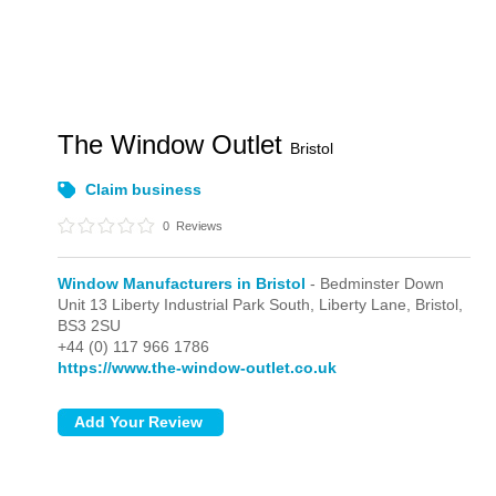
The Window Outlet
Bristol
Claim business
0
Reviews
Window Manufacturers in Bristol
- Bedminster Down
Unit 13 Liberty Industrial Park South, Liberty Lane,
Bristol,
BS3 2SU
+44 (0) 117 966 1786
https://www.the-window-outlet.co.uk