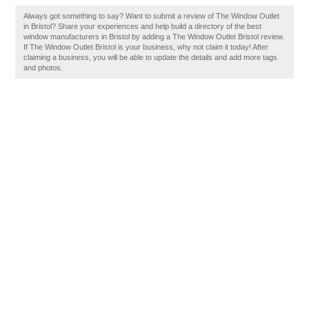
Always got something to say? Want to submit a review of The Window Outlet
in Bristol? Share your experiences and help build a directory of the best
window manufacturers in Bristol by adding a The Window Outlet Bristol review.
If The Window Outlet Bristol is your business, why not claim it today! After
claiming a business, you will be able to update the details and add more tags
and photos.