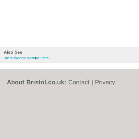
Also See
Bristol Window Manufacturers
About Bristol.co.uk:
Contact
|
Privacy
Policy
|
Cookie Policy
|
Revoke cookie/ad
consent |
Terms of Use
|
Community
Guidelines
|
FAQs
|
Add a Business
Categories:
Bars
|
Bed & Breakfast
|
Bridal