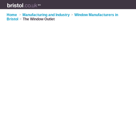
Home
>
Manufacturing and Industry
>
Window Manufacturers in
Bristol
>
The Window Outlet