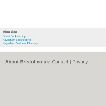
Also See
Bristol Bookkeeping
Keynsham Bookkeeping
Keynsham Business Directory
About Bristol.co.uk:
Contact
|
Privacy
Policy
|
Cookie Policy
|
Revoke cookie/ad
consent |
Terms of Use
|
Community
Guidelines
|
FAQs
|
Add a Business
Categories:
Bars
|
Bed & Breakfast
|
Bridal