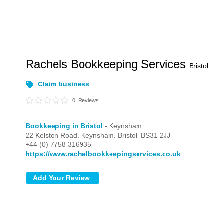
Rachels Bookkeeping Services
Bristol
Claim business
0
Reviews
Bookkeeping in Bristol
- Keynsham
22 Kelston Road,
Keynsham,
Bristol,
BS31 2JJ
+44 (0) 7758 316935
https://www.rachelbookkeepingservices.co.uk