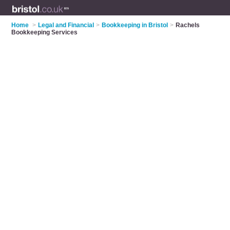
Home
>
Legal and Financial
>
Bookkeeping in Bristol
>
Rachels
Bookkeeping Services