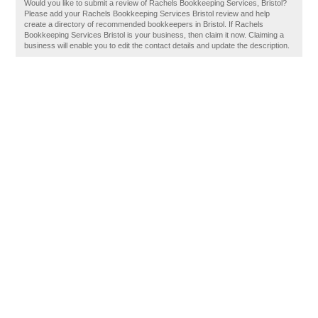
Would you like to submit a review of Rachels Bookkeeping Services, Bristol?
Please add your Rachels Bookkeeping Services Bristol review and help
create a directory of recommended bookkeepers in Bristol. If Rachels
Bookkeeping Services Bristol is your business, then claim it now. Claiming a
business will enable you to edit the contact details and update the description.