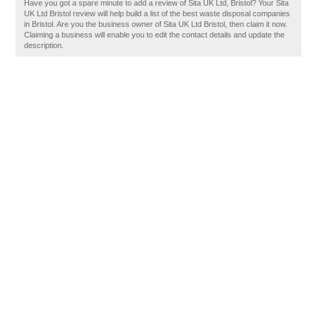
Have you got a spare minute to add a review of Sita UK Ltd, Bristol? Your Sita
UK Ltd Bristol review will help build a list of the best waste disposal companies
in Bristol. Are you the business owner of Sita UK Ltd Bristol, then claim it now.
Claiming a business will enable you to edit the contact details and update the
description.