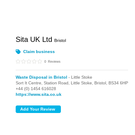
Sita UK Ltd
Bristol
Claim business
0
Reviews
Waste Disposal in Bristol
- Little Stoke
Sort It Centre, Station Road,
Little Stoke,
Bristol,
BS34 6HP
+44 (0) 1454 616028
https://www.sita.co.uk