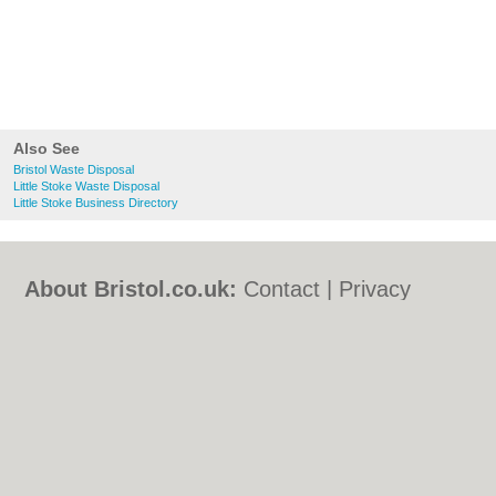
Also See
Bristol Waste Disposal
Little Stoke Waste Disposal
Little Stoke Business Directory
About Bristol.co.uk:
Contact
|
Privacy
Policy
|
Cookie Policy
|
Revoke cookie/ad
consent |
Terms of Use
|
Community
Guidelines
|
FAQs
|
Add a Business
Categories:
Bars
|
Bed & Breakfast
|
Bridal