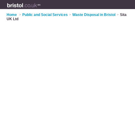
Home
>
Public and Social Services
>
Waste Disposal in Bristol
>
Sita
UK Ltd