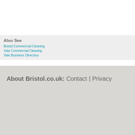
Also See
Bristol Commercial Cleaning
Yate Commercial Cleaning
Yate Business Directory
About Bristol.co.uk:
Contact
|
Privacy
Policy
|
Cookie Policy
|
Revoke cookie/ad
consent |
Terms of Use
|
Community
Guidelines
|
FAQs
|
Add a Business
Categories:
Bars
|
Bed & Breakfast
|
Bridal