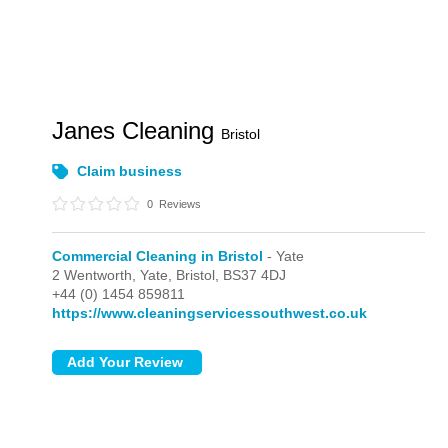
Janes Cleaning
Bristol
Claim business
0
Reviews
Commercial Cleaning in Bristol
- Yate
2 Wentworth,
Yate,
Bristol,
BS37 4DJ
+44 (0) 1454 859811
https://www.cleaningservicessouthwest.co.uk