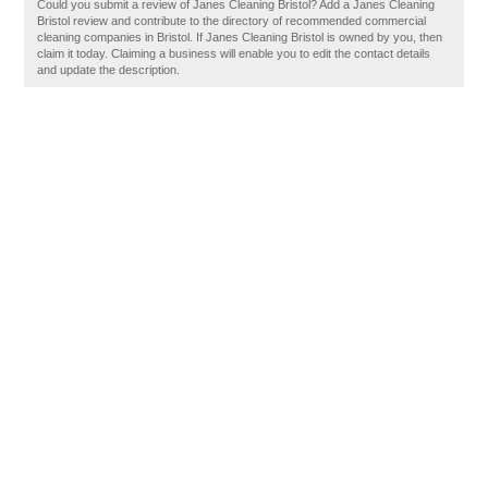
Could you submit a review of Janes Cleaning Bristol? Add a Janes Cleaning
Bristol review and contribute to the directory of recommended commercial
cleaning companies in Bristol. If Janes Cleaning Bristol is owned by you, then
claim it today. Claiming a business will enable you to edit the contact details
and update the description.