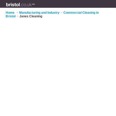
Home
>
Manufacturing and Industry
>
Commercial Cleaning in
Bristol
>
Janes Cleaning