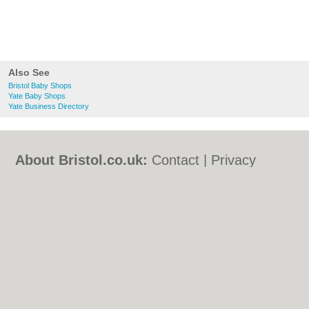
Also See
Bristol Baby Shops
Yate Baby Shops
Yate Business Directory
About Bristol.co.uk:
Contact
|
Privacy
Policy
|
Cookie Policy
|
Revoke cookie/ad
consent |
Terms of Use
|
Community
Guidelines
|
FAQs
|
Add a Business
Categories:
Bars
|
Bed & Breakfast
|
Bridal
Shops
|
Builders
|
Carpet Cleaning
|
Central