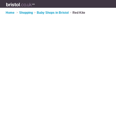
Home
>
Shopping
>
Baby Shops in Bristol
>
Red Kite