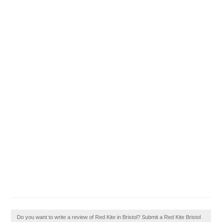
Do you want to write a review of Red Kite in Bristol? Submit a Red Kite Bristol