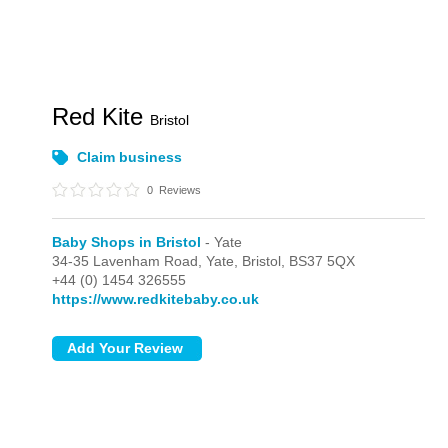
Red Kite
Bristol
Claim business
0
Reviews
Baby Shops in Bristol
- Yate
34-35 Lavenham Road,
Yate,
Bristol,
BS37 5QX
+44 (0) 1454 326555
https://www.redkitebaby.co.uk