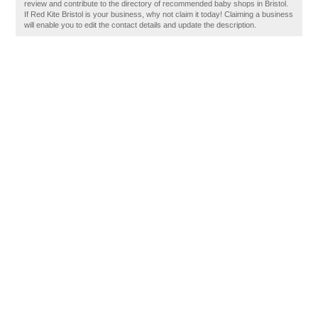
review and contribute to the directory of recommended baby shops in Bristol.
If Red Kite Bristol is your business, why not claim it today! Claiming a business
will enable you to edit the contact details and update the description.