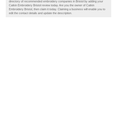
directory of recommended embroidery companies in Bristol by adding your
Catkin Embroidery Bristol review today. Are you the owner of Catkin
Embroidery Bristol, then claim it today. Claiming a business will enable you to
edit the contact details and update the description.