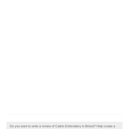
Do you want to write a review of Catkin Embroidery in Bristol? Help create a