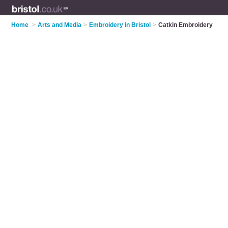
Home
>
Arts and Media
>
Embroidery in Bristol
>
Catkin Embroidery