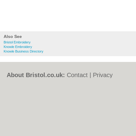
Also See
Bristol Embroidery
Knowle Embroidery
Knowle Business Directory
About Bristol.co.uk:
Contact
|
Privacy
Policy
|
Cookie Policy
|
Revoke cookie/ad
consent |
Terms of Use
|
Community
Guidelines
|
FAQs
|
Add a Business
Categories:
Bars
|
Bed & Breakfast
|
Bridal
Shops
|
Builders
|
Carpet Cleaning
|
Central