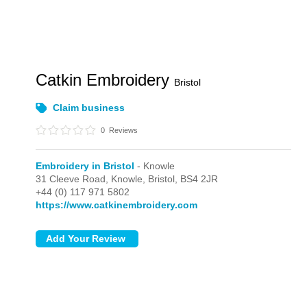
Catkin Embroidery
Bristol
Claim business
0
Reviews
Embroidery in Bristol
- Knowle
31 Cleeve Road,
Knowle,
Bristol,
BS4 2JR
+44 (0) 117 971 5802
https://www.catkinembroidery.com