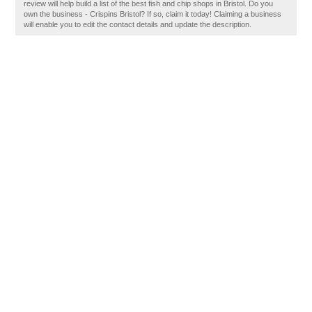
review will help build a list of the best fish and chip shops in Bristol. Do you
own the business - Crispins Bristol? If so, claim it today! Claiming a business
will enable you to edit the contact details and update the description.