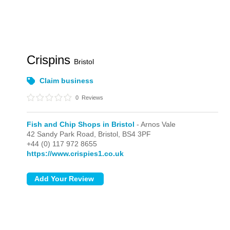
Crispins
Bristol
Claim business
0
Reviews
Fish and Chip Shops in Bristol
- Arnos Vale
42 Sandy Park Road,
Bristol,
BS4 3PF
+44 (0) 117 972 8655
https://www.crispies1.co.uk