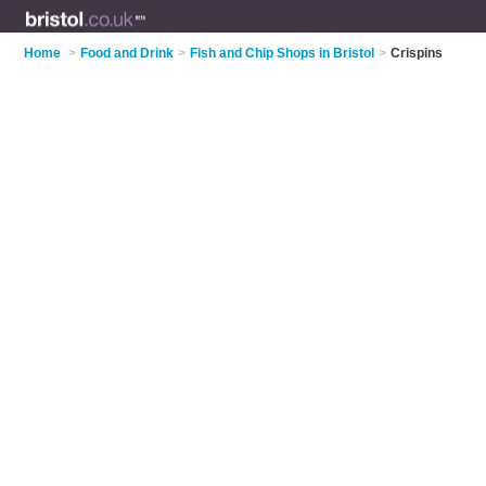
Home
>
Food and Drink
>
Fish and Chip Shops in Bristol
>
Crispins