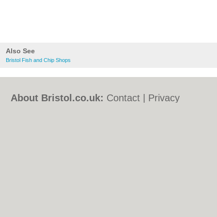
Also See
Bristol Fish and Chip Shops
About Bristol.co.uk:
Contact
|
Privacy
Policy
|
Cookie Policy
|
Revoke cookie/ad
consent |
Terms of Use
|
Community
Guidelines
|
FAQs
|
Add a Business
Categories:
Bars
|
Bed & Breakfast
|
Bridal
Shops
|
Builders
|
Carpet Cleaning
|
Central
Heating
|
Chinese Restaurants
|
Electricians