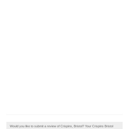
Would you like to submit a review of Crispins, Bristol? Your Crispins Bristol