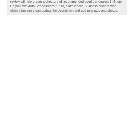
review will help create a directory of recommended used car dealers in Bristol.
Do you own Auto Strada Bristol? If so, claim it now! Business owners who
claim a business can update the description and add new tags and photos.