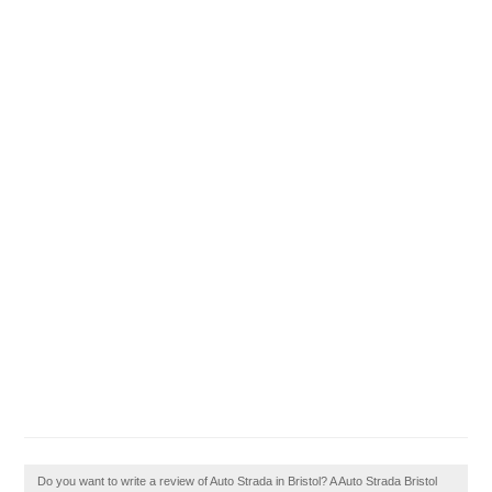
Do you want to write a review of Auto Strada in Bristol? A Auto Strada Bristol