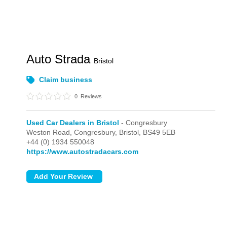
Auto Strada
Bristol
Claim business
0
Reviews
Used Car Dealers in Bristol
- Congresbury
Weston Road,
Congresbury,
Bristol,
BS49 5EB
+44 (0) 1934 550048
https://www.autostradacars.com