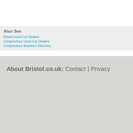
Also See
Bristol Used Car Dealers
Congresbury Used Car Dealers
Congresbury Business Directory
About Bristol.co.uk:
Contact
|
Privacy
Policy
|
Cookie Policy
|
Revoke cookie/ad
consent |
Terms of Use
|
Community
Guidelines
|
FAQs
|
Add a Business
Categories:
Bars
|
Bed & Breakfast
|
Bridal
Shops
|
Builders
|
Carpet Cleaning
|
Central