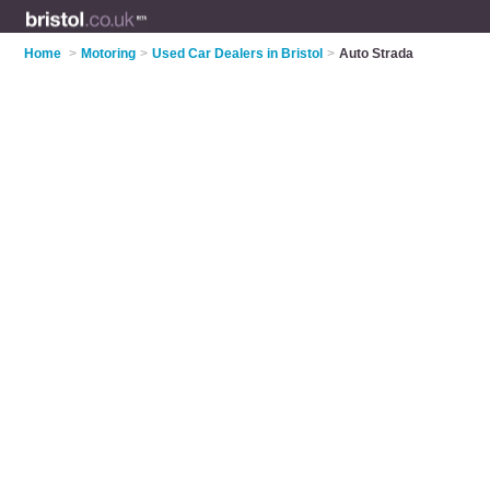
Home
>
Motoring
>
Used Car Dealers in Bristol
>
Auto Strada