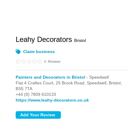
Leahy Decorators
Bristol
Claim business
0
Reviews
Painters and Decorators in Bristol
- Speedwell
Flat 4 Craftes Court, 25 Brook Road,
Speedwell,
Bristol,
BS5 7TA
+44 (0) 7809 610133
https://www.leahy-decorators.co.uk