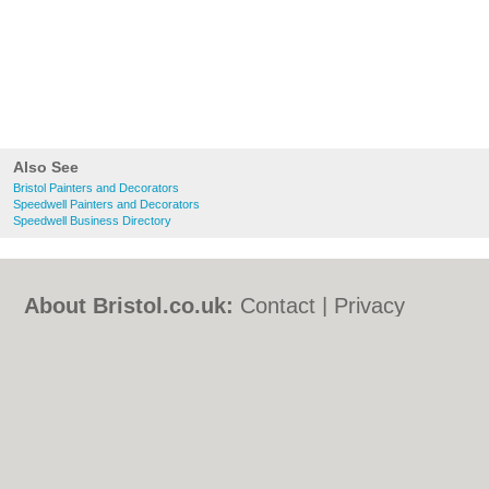
Also See
Bristol Painters and Decorators
Speedwell Painters and Decorators
Speedwell Business Directory
About Bristol.co.uk:
Contact
|
Privacy
Policy
|
Cookie Policy
|
Revoke cookie/ad
consent |
Terms of Use
|
Community
Guidelines
|
FAQs
|
Add a Business
Categories:
Bars
|
Bed & Breakfast
|
Bridal