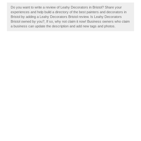
Do you want to write a review of Leahy Decorators in Bristol? Share your
experiences and help build a directory of the best painters and decorators in
Bristol by adding a Leahy Decorators Bristol review. Is Leahy Decorators
Bristol owned by you?, If so, why not claim it now! Business owners who claim
a business can update the description and add new tags and photos.