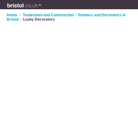
Home
>
Tradesmen and Construction
>
Painters and Decorators in
Bristol
>
Leahy Decorators