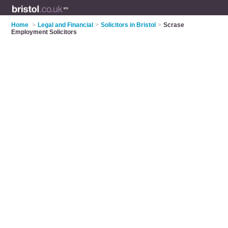
Home
>
Legal and Financial
>
Solicitors in Bristol
>
Scrase
Employment Solicitors