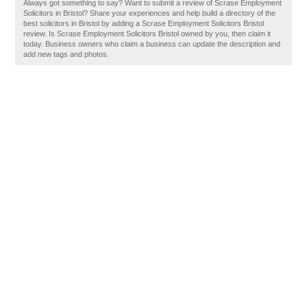
Always got something to say? Want to submit a review of Scrase Employment
Solicitors in Bristol? Share your experiences and help build a directory of the
best solicitors in Bristol by adding a Scrase Employment Solicitors Bristol
review. Is Scrase Employment Solicitors Bristol owned by you, then claim it
today. Business owners who claim a business can update the description and
add new tags and photos.