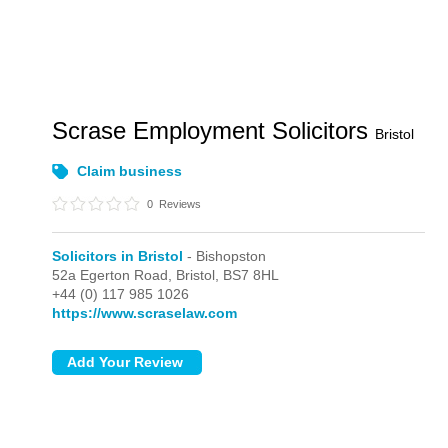
Scrase Employment Solicitors
Bristol
Claim business
0
Reviews
Solicitors in Bristol
- Bishopston
52a Egerton Road,
Bristol,
BS7 8HL
+44 (0) 117 985 1026
https://www.scraselaw.com