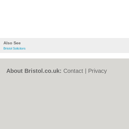
Also See
Bristol Solicitors
About Bristol.co.uk:
Contact
|
Privacy
Policy
|
Cookie Policy
|
Revoke cookie/ad
consent |
Terms of Use
|
Community
Guidelines
|
FAQs
|
Add a Business
Categories:
Bars
|
Bed & Breakfast
|
Bridal
Shops
|
Builders
|
Carpet Cleaning
|
Central