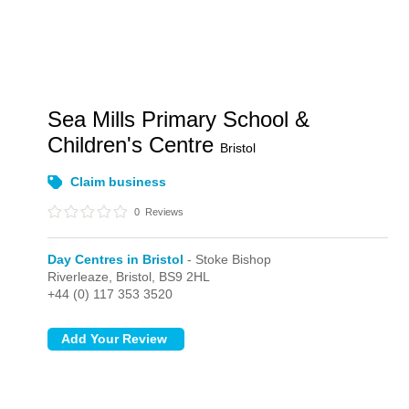
Sea Mills Primary School &
Children's Centre
Bristol
Claim business
0
Reviews
Day Centres in Bristol
- Stoke Bishop
Riverleaze,
Bristol,
BS9 2HL
+44 (0) 117 353 3520