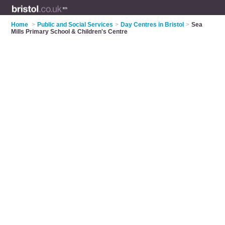
Home
>
Public and Social Services
>
Day Centres in Bristol
>
Sea
Mills Primary School & Children's Centre