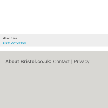
Also See
Bristol Day Centres
About Bristol.co.uk:
Contact
|
Privacy
Policy
|
Cookie Policy
|
Revoke cookie/ad
consent |
Terms of Use
|
Community
Guidelines
|
FAQs
|
Add a Business
Categories:
Bars
|
Bed & Breakfast
|
Bridal
Shops
|
Builders
|
Carpet Cleaning
|
Central