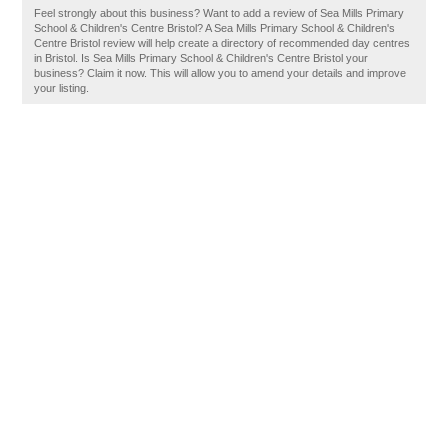
Feel strongly about this business? Want to add a review of Sea Mills Primary
School & Children's Centre Bristol? A Sea Mills Primary School & Children's
Centre Bristol review will help create a directory of recommended day centres
in Bristol. Is Sea Mills Primary School & Children's Centre Bristol your
business? Claim it now. This will allow you to amend your details and improve
your listing.