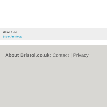
Also See
Bristol Architects
About Bristol.co.uk:
Contact
|
Privacy
Policy
|
Cookie Policy
|
Revoke cookie/ad
consent |
Terms of Use
|
Community
Guidelines
|
FAQs
|
Add a Business
Categories:
Bars
|
Bed & Breakfast
|
Bridal
Shops
|
Builders
|
Carpet Cleaning
|
Central