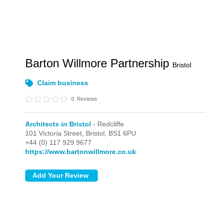
Barton Willmore Partnership
Bristol
Claim business
0
Reviews
Architects in Bristol
- Redcliffe
101 Victoria Street,
Bristol,
BS1 6PU
+44 (0) 117 929 9677
https://www.bartonwillmore.co.uk