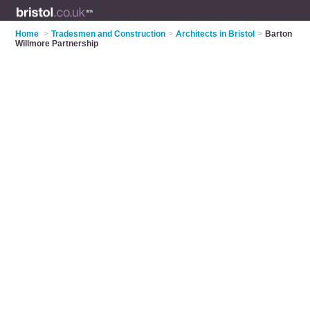
Home
>
Tradesmen and Construction
>
Architects in Bristol
>
Barton
Willmore Partnership