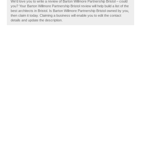
We'd love you to write a review of Barton Willmore Partnership Bristol – could
you? Your Barton Willmore Partnership Bristol review will help build a list of the
best architects in Bristol. Is Barton Willmore Partnership Bristol owned by you,
then claim it today. Claiming a business will enable you to edit the contact
details and update the description.