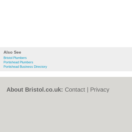
Also See
Bristol Plumbers
Portishead Plumbers
Portishead Business Directory
About Bristol.co.uk:
Contact
|
Privacy
Policy
|
Cookie Policy
|
Revoke cookie/ad
consent |
Terms of Use
|
Community
Guidelines
|
FAQs
|
Add a Business