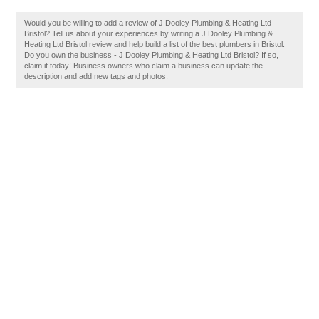
Would you be willing to add a review of J Dooley Plumbing & Heating Ltd
Bristol? Tell us about your experiences by writing a J Dooley Plumbing &
Heating Ltd Bristol review and help build a list of the best plumbers in Bristol.
Do you own the business - J Dooley Plumbing & Heating Ltd Bristol? If so,
claim it today! Business owners who claim a business can update the
description and add new tags and photos.