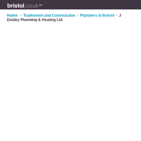
Home
>
Tradesmen and Construction
>
Plumbers in Bristol
>
J
Dooley Plumbing & Heating Ltd