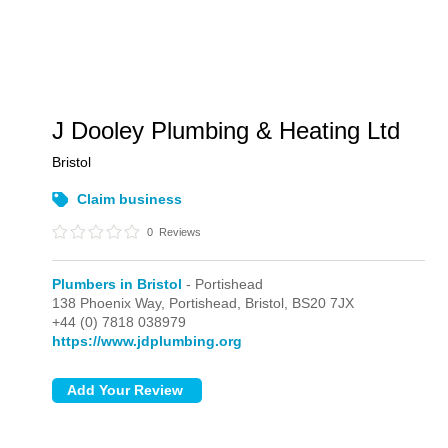
J Dooley Plumbing & Heating Ltd
Bristol
Claim business
0
Reviews
Plumbers in Bristol
- Portishead
138 Phoenix Way,
Portishead,
Bristol,
BS20 7JX
+44 (0) 7818 038979
https://www.jdplumbing.org