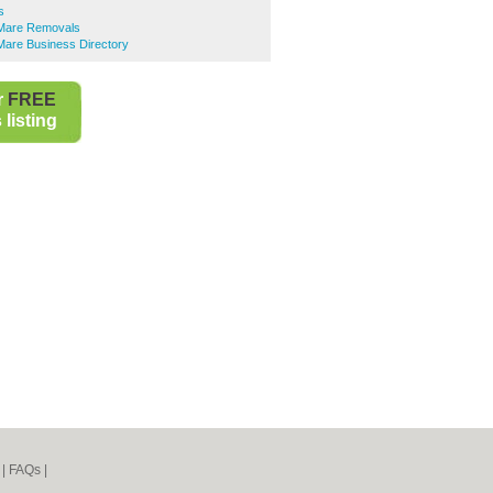
s
Mare Removals
are Business Directory
r
FREE
listing
|
FAQs
|