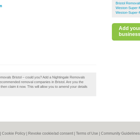
Bristol Removal
om
Weston-Super-
Weston-Super-M
Add you
business 
Removals Bristol – could you? Add a Nightingale Removals
f recommended removal companies in Bristol. Are you the
hen claim it now. This will allow you to amend your details
|
Cookie Policy
|
Revoke cookie/ad consent |
Terms of Use
|
Community Guidelines