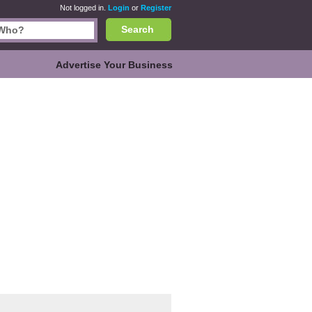
Not logged in.
Login
or
Register
Search
Advertise Your Business