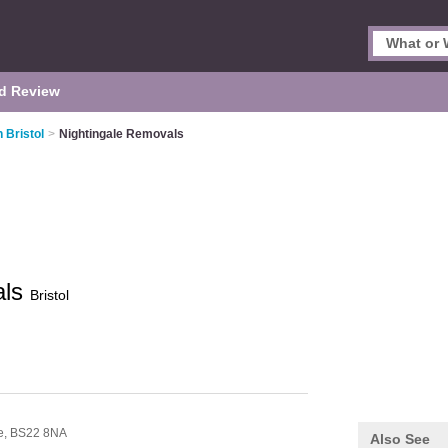
d Review
 Bristol
>
Nightingale Removals
als
Bristol
e,
BS22 8NA
Also See