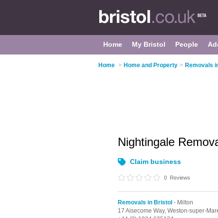
Home
My Bristol
People
Ad
Home
>
Home and Property
>
Removals in
Nightingale Remov
Claim business
0
Reviews
Removals in Bristol
- Milton
17 Aisecome Way,
Weston-super-Mar