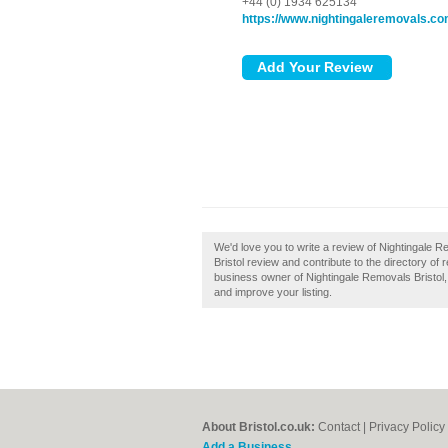
+44 (0) 1934 625134
https://www.nightingaleremovals.c
We'd love you to write a review of Nightingale 
Bristol review and contribute to the directory o
business owner of Nightingale Removals Bristol, t
and improve your listing.
About Bristol.co.uk:
Contact
|
Privacy Policy
Add a Business