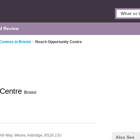
d Review
Centres in Bristol
>
Reach Opportunity Centre
 Centre
Bristol
Hill Way,
Weare,
Axbridge,
BS26 2JU
Also See