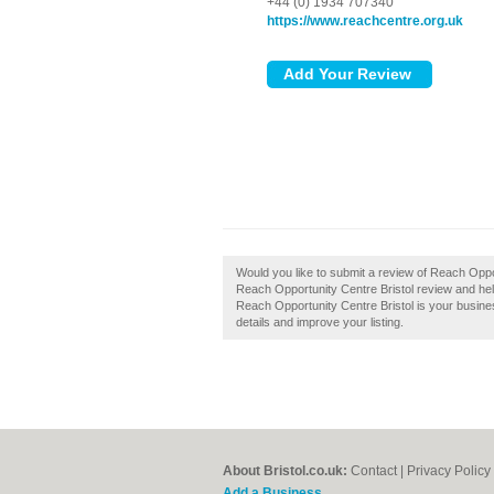
+44 (0) 1934 707340
https://www.reachcentre.org.uk
Would you like to submit a review of Reach Oppo
Reach Opportunity Centre Bristol review and help
Reach Opportunity Centre Bristol is your busines
details and improve your listing.
About Bristol.co.uk:
Contact
|
Privacy Policy
Add a Business