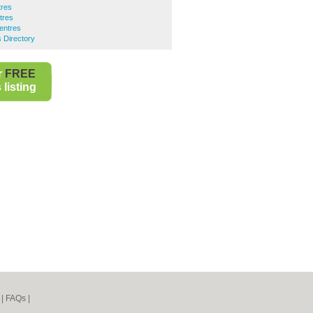
tres
tres
entres
 Directory
r
FREE
listing
|
FAQs
|