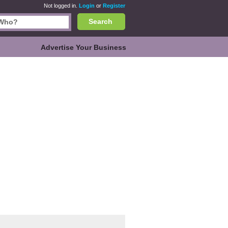
Not logged in.
Login
or
Register
Search
Advertise Your Business