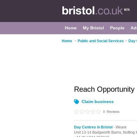
Home
My Bristol
People
Ad
Home
>
Public and Social Services
>
Day 
Reach Opportunity
Claim business
0
Reviews
Day Centres in Bristol
- Weare
Unit 13-14 Badgworth Barns, Notting 