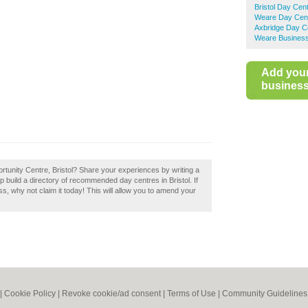
Bristol Day Cen
Weare Day Cen
Axbridge Day C
Weare Business
Add you
business 
rtunity Centre, Bristol? Share your experiences by writing a
 build a directory of recommended day centres in Bristol. If
s, why not claim it today! This will allow you to amend your
|
Cookie Policy
|
Revoke cookie/ad consent |
Terms of Use
|
Community Guidelines