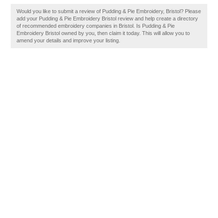
Would you like to submit a review of Pudding & Pie Embroidery, Bristol? Please
add your Pudding & Pie Embroidery Bristol review and help create a directory
of recommended embroidery companies in Bristol. Is Pudding & Pie
Embroidery Bristol owned by you, then claim it today. This will allow you to
amend your details and improve your listing.