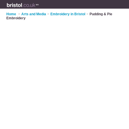
Home
>
Arts and Media
>
Embroidery in Bristol
>
Pudding & Pie
Embroidery