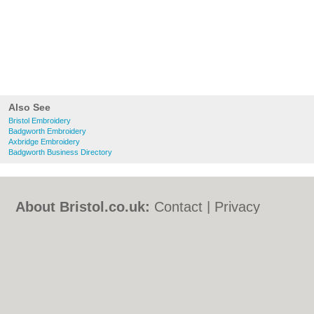
Also See
Bristol Embroidery
Badgworth Embroidery
Axbridge Embroidery
Badgworth Business Directory
About Bristol.co.uk:
Contact
|
Privacy
Policy
|
Cookie Policy
|
Revoke cookie/ad
consent |
Terms of Use
|
Community
Guidelines
|
FAQs
|
Add a Business