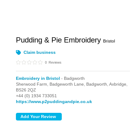
Pudding & Pie Embroidery
Bristol
Claim business
0
Reviews
Embroidery in Bristol
- Badgworth
Sherwood Farm, Badgeworth Lane,
Badgworth,
Axbridge,
BS26 2QZ
+44 (0) 1934 733051
https://www.p2puddingandpie.co.uk