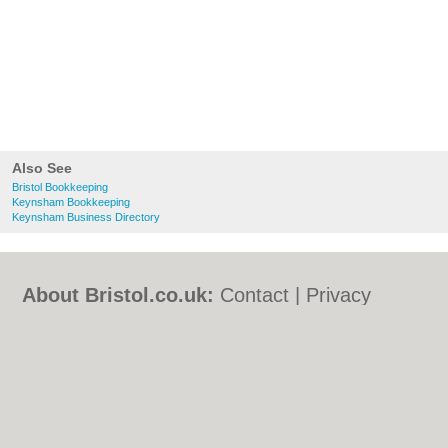
Also See
Bristol Bookkeeping
Keynsham Bookkeeping
Keynsham Business Directory
About Bristol.co.uk:
Contact
|
Privacy
Policy
|
Cookie Policy
|
Revoke cookie/ad
consent |
Terms of Use
|
Community
Guidelines
|
FAQs
|
Add a Business