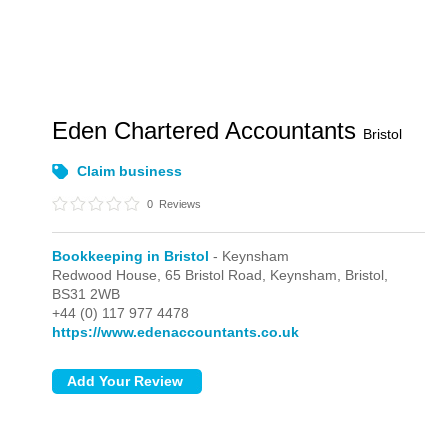
Eden Chartered Accountants
Bristol
Claim business
0
Reviews
Bookkeeping in Bristol
- Keynsham
Redwood House, 65 Bristol Road,
Keynsham,
Bristol,
BS31 2WB
+44 (0) 117 977 4478
https://www.edenaccountants.co.uk