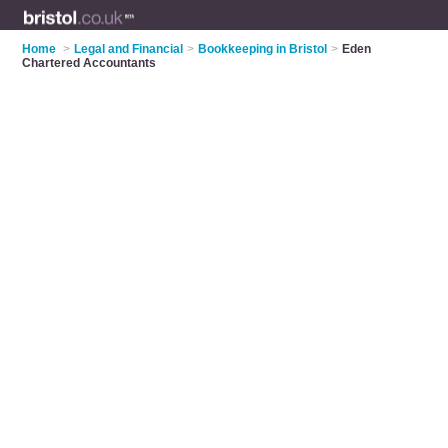
Home
>
Legal and Financial
>
Bookkeeping in Bristol
>
Eden
Chartered Accountants