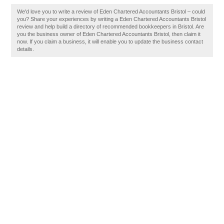
We'd love you to write a review of Eden Chartered Accountants Bristol – could
you? Share your experiences by writing a Eden Chartered Accountants Bristol
review and help build a directory of recommended bookkeepers in Bristol. Are
you the business owner of Eden Chartered Accountants Bristol, then claim it
now. If you claim a business, it will enable you to update the business contact
details.