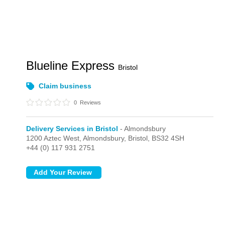
Blueline Express
Bristol
Claim business
0
Reviews
Delivery Services in Bristol
- Almondsbury
1200 Aztec West,
Almondsbury,
Bristol,
BS32 4SH
+44 (0) 117 931 2751