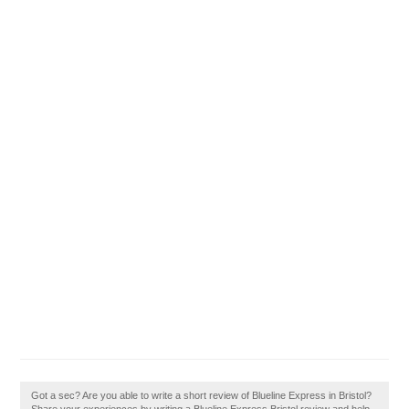
Got a sec? Are you able to write a short review of Blueline Express in Bristol?