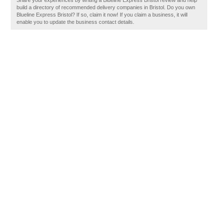
Share your experiences by writing a Blueline Express Bristol review and help
build a directory of recommended delivery companies in Bristol. Do you own
Blueline Express Bristol? If so, claim it now! If you claim a business, it will
enable you to update the business contact details.