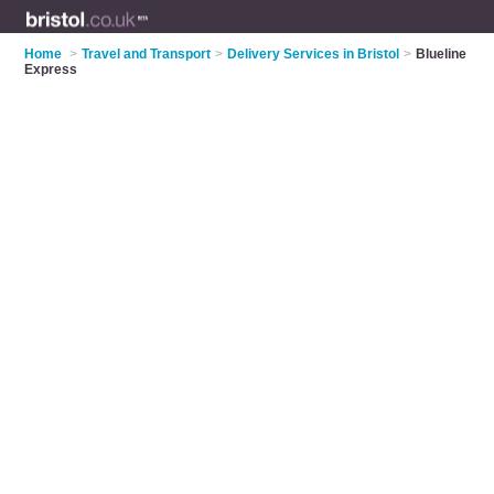
Home
>
Travel and Transport
>
Delivery Services in Bristol
>
Blueline
Express