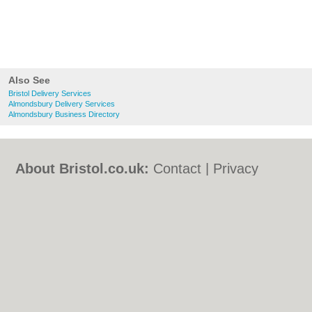
Also See
Bristol Delivery Services
Almondsbury Delivery Services
Almondsbury Business Directory
About Bristol.co.uk:
Contact
|
Privacy
Policy
|
Cookie Policy
|
Revoke cookie/ad
consent |
Terms of Use
|
Community
Guidelines
|
FAQs
|
Add a Business
Categories:
Bars
|
Bed & Breakfast
|
Bridal
Shops
|
Builders
|
Carpet Cleaning
|
Central