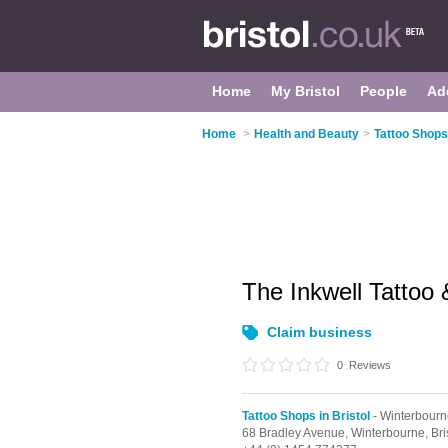
Home
My Bristol
People
Ad
Home
>
Health and Beauty
>
Tattoo Shops 
The Inkwell Tattoo 
Claim business
0
Reviews
Tattoo Shops in Bristol
- Winterbourn
68 Bradley Avenue,
Winterbourne,
Bri