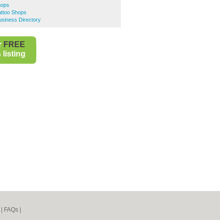
hops
attoo Shops
siness Directory
r
FREE
listing
|
FAQs
|