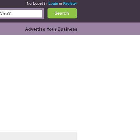
Not logged in.
Login
or
Register
Search
Advertise Your Business