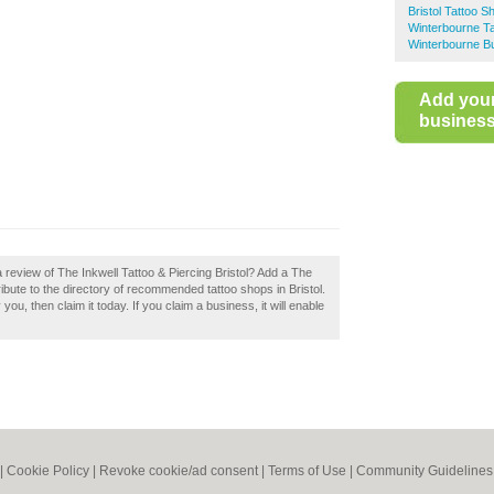
Bristol Tattoo S
Winterbourne T
Winterbourne Bu
Add you
business 
 review of The Inkwell Tattoo & Piercing Bristol? Add a The
ribute to the directory of recommended tattoo shops in Bristol.
you, then claim it today. If you claim a business, it will enable
|
Cookie Policy
|
Revoke cookie/ad consent |
Terms of Use
|
Community Guidelines