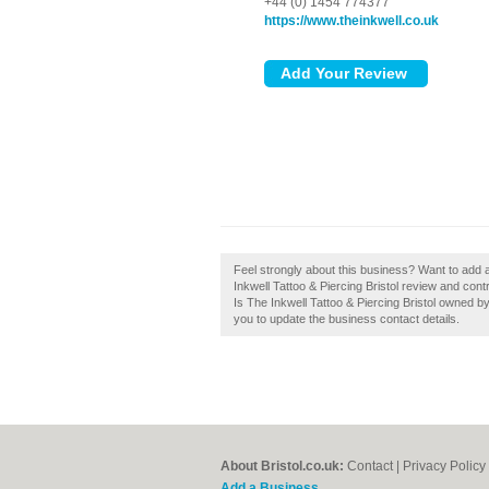
+44 (0) 1454 774377
https://www.theinkwell.co.uk
Feel strongly about this business? Want to add a
Inkwell Tattoo & Piercing Bristol review and cont
Is The Inkwell Tattoo & Piercing Bristol owned by 
you to update the business contact details.
About Bristol.co.uk:
Contact
|
Privacy Policy
Add a Business