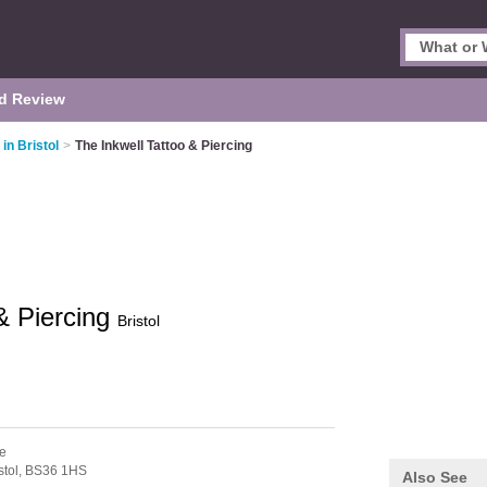
d Review
in Bristol
>
The Inkwell Tattoo & Piercing
& Piercing
Bristol
e
stol,
BS36 1HS
Also See