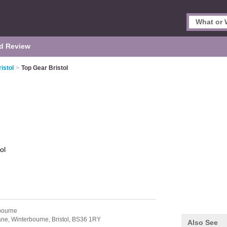
d Review
istol
>
Top Gear Bristol
ol
bourne
ane,
Winterbourne,
Bristol,
BS36 1RY
Also See