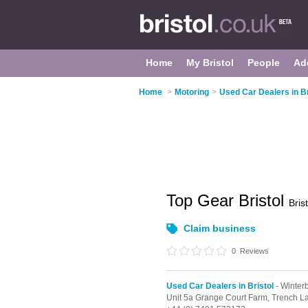
Home
My Bristol
People
Ad
Home
>
Motoring
>
Used Car Dealers in Br
Top Gear Bristol
Brist
Claim business
0
Reviews
Used Car Dealers in Bristol
- Winter
Unit 5a Grange Court Farm, Trench L