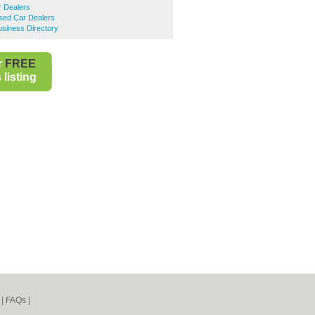
r Dealers
sed Car Dealers
siness Directory
r
FREE
listing
|
FAQs
|