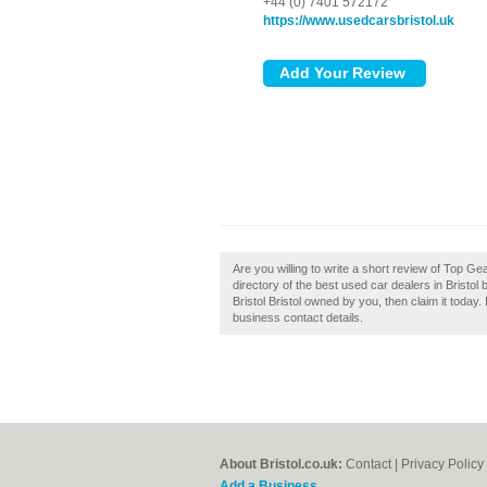
+44 (0) 7401 572172
https://www.usedcarsbristol.uk
Are you willing to write a short review of Top Ge
directory of the best used car dealers in Bristol
Bristol Bristol owned by you, then claim it today. 
business contact details.
About Bristol.co.uk:
Contact
|
Privacy Policy
Add a Business