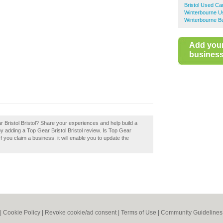
Bristol Used Ca
Winterbourne U
Winterbourne Bu
Add you
business 
ar Bristol Bristol? Share your experiences and help build a
 by adding a Top Gear Bristol Bristol review. Is Top Gear
If you claim a business, it will enable you to update the
|
Cookie Policy
|
Revoke cookie/ad consent |
Terms of Use
|
Community Guidelines