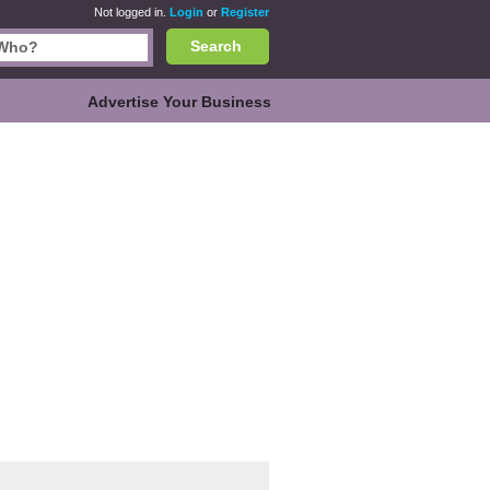
Not logged in.
Login
or
Register
Search
Advertise Your Business