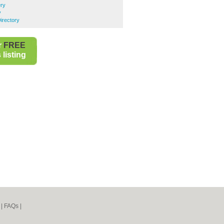
ery
y
irectory
r
FREE
listing
|
FAQs
|