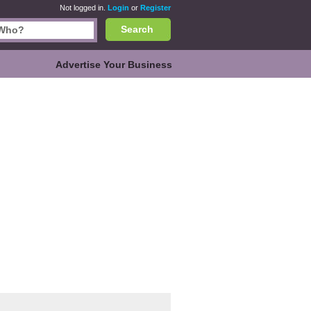
Not logged in.
Login
or
Register
Search
Advertise Your Business