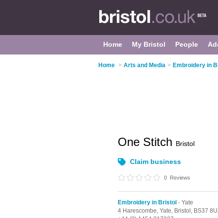
Home
My Bristol
People
Ad
Home
>
Arts and Media
>
Embroidery in Br
One Stitch
Bristol
Claim business
0
Reviews
Embroidery in Bristol
- Yate
4 Harescombe,
Yate,
Bristol,
BS37 8U