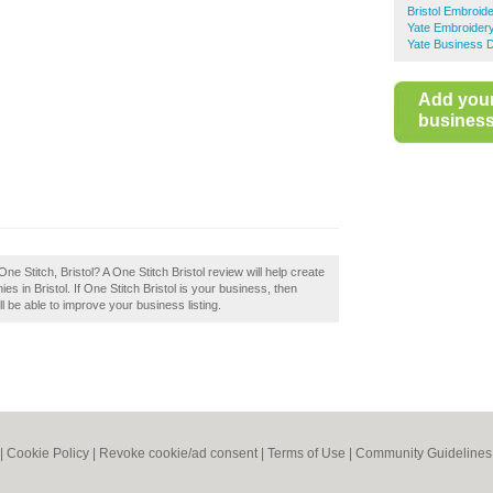
Bristol Embroid
Yate Embroider
Yate Business D
Add you
business 
e Stitch, Bristol? A One Stitch Bristol review will help create
in Bristol. If One Stitch Bristol is your business, then
ll be able to improve your business listing.
|
Cookie Policy
|
Revoke cookie/ad consent |
Terms of Use
|
Community Guidelines