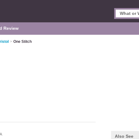
d Review
istol
>
One Stitch
A
Also See