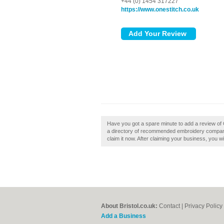
+44 (0) 1454 317227
https://www.onestitch.co.uk
Have you got a spare minute to add a review of On
a directory of recommended embroidery companies 
claim it now. After claiming your business, you wi
About Bristol.co.uk:
Contact
|
Privacy Policy
Add a Business