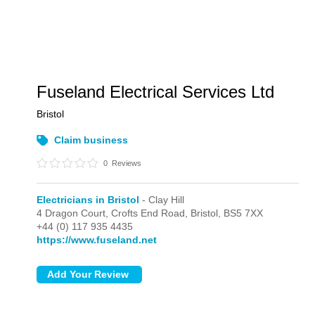
Fuseland Electrical Services Ltd
Bristol
Claim business
0
Reviews
Electricians in Bristol
- Clay Hill
4 Dragon Court, Crofts End Road,
Bristol,
BS5 7XX
+44 (0) 117 935 4435
https://www.fuseland.net