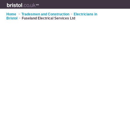
Home
>
Tradesmen and Construction
>
Electricians in
Bristol
>
Fuseland Electrical Services Ltd