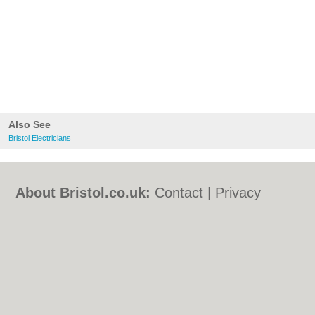
Also See
Bristol Electricians
About Bristol.co.uk:
Contact
|
Privacy
Policy
|
Cookie Policy
|
Revoke cookie/ad
consent |
Terms of Use
|
Community
Guidelines
|
FAQs
|
Add a Business
Categories:
Bars
|
Bed & Breakfast
|
Bridal