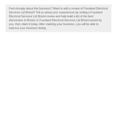
Feel strongly about this business? Want to add a review of Fuseland Electrical
Services Ltd Bristol? Tell us about your experiences by writing a Fuseland
Electrical Services Ltd Bristol review and help build a list of the best
electricians in Bristol. Is Fuseland Electrical Services Ltd Bristol owned by
you, then claim it today. After claiming your business, you will be able to
improve your business listing.