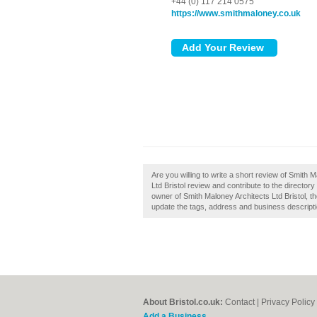
+44 (0) 117 214 0575
https://www.smithmaloney.co.uk
Are you willing to write a short review of Smith 
Ltd Bristol review and contribute to the director
owner of Smith Maloney Architects Ltd Bristol, th
update the tags, address and business descripti
About Bristol.co.uk:
Contact
|
Privacy Policy
Add a Business