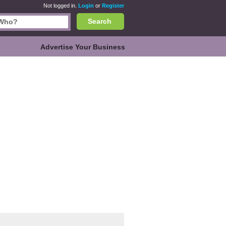
Not logged in.
Login
or
Register
Search
Advertise Your Business