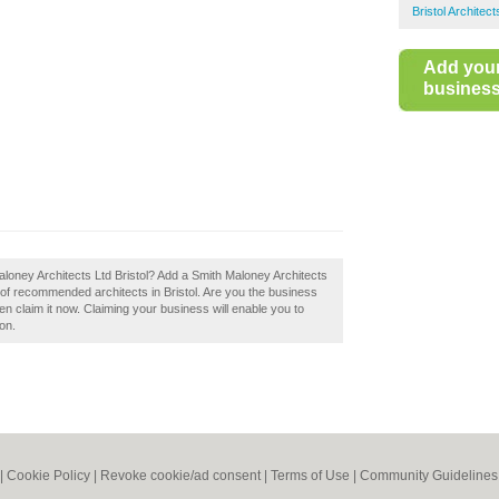
Bristol Architect
Add you
business 
Maloney Architects Ltd Bristol? Add a Smith Maloney Architects
y of recommended architects in Bristol. Are you the business
en claim it now. Claiming your business will enable you to
on.
|
Cookie Policy
|
Revoke cookie/ad consent |
Terms of Use
|
Community Guidelines