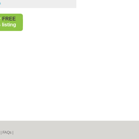
s
r
FREE
listing
|
FAQs
|