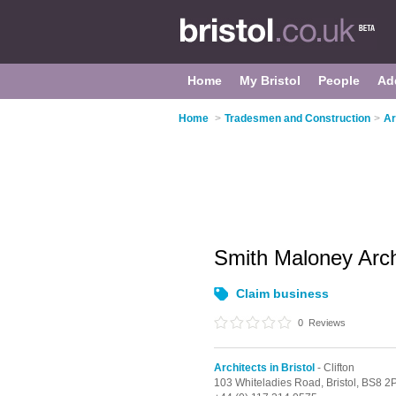
Home
My Bristol
People
Ad
Home
>
Tradesmen and Construction
>
Ar
Smith Maloney Arch
Claim business
0
Reviews
Architects in Bristol
- Clifton
103 Whiteladies Road,
Bristol,
BS8 2