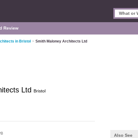
d Review
chitects in Bristol
>
Smith Maloney Architects Ltd
itects Ltd
Bristol
PB
Also See