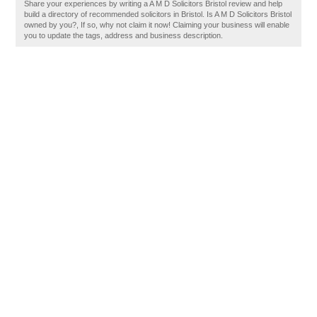
Share your experiences by writing a A M D Solicitors Bristol review and help
build a directory of recommended solicitors in Bristol. Is A M D Solicitors Bristol
owned by you?, If so, why not claim it now! Claiming your business will enable
you to update the tags, address and business description.