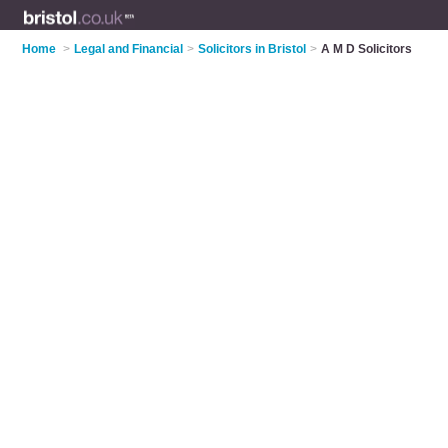
Home
>
Legal and Financial
>
Solicitors in Bristol
>
A M D Solicitors