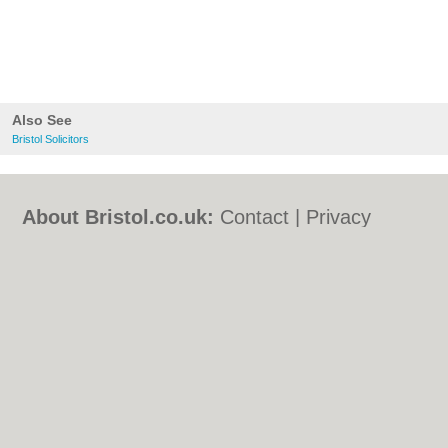
Also See
Bristol Solicitors
About Bristol.co.uk:
Contact
|
Privacy
Policy
|
Cookie Policy
|
Revoke cookie/ad
consent |
Terms of Use
|
Community
Guidelines
|
FAQs
|
Add a Business
Categories:
Bars
|
Bed & Breakfast
|
Bridal
Shops
|
Builders
|
Carpet Cleaning
|
Central
Heating
|
Chinese Restaurants
|
Electricians