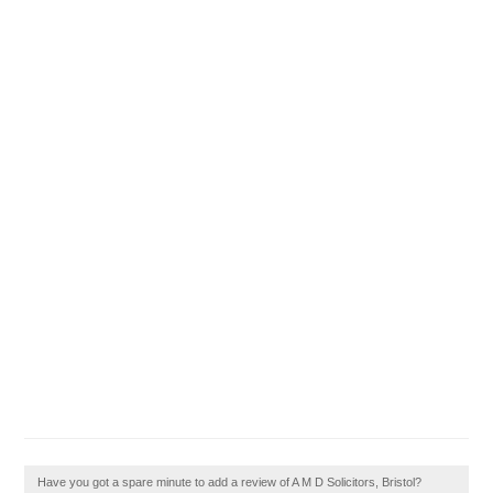
Have you got a spare minute to add a review of A M D Solicitors, Bristol?