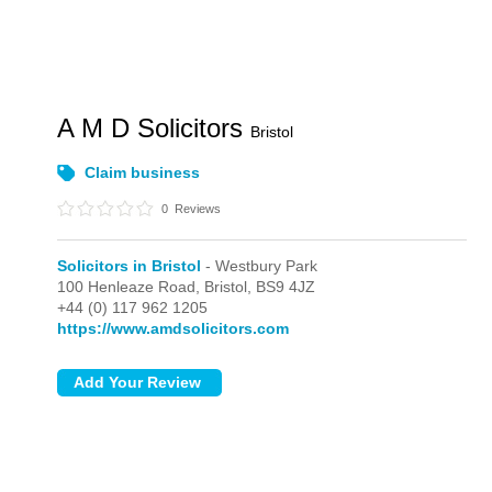
A M D Solicitors
Bristol
Claim business
0
Reviews
Solicitors in Bristol
- Westbury Park
100 Henleaze Road,
Bristol,
BS9 4JZ
+44 (0) 117 962 1205
https://www.amdsolicitors.com