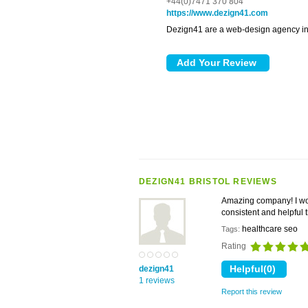
+44(0)7471 370 804
https://www.dezign41.com
Dezign41 are a web-design agency in 
DEZIGN41 BRISTOL REVIEWS
Amazing company! I wo
consistent and helpful
healthcare seo
Tags:
Rating
dezign41
1 reviews
Report this review