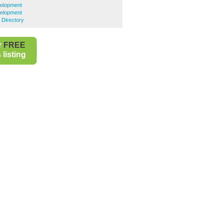
velopment
velopment
 Directory
r
FREE
listing