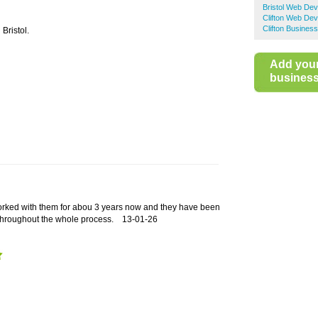
Bristol Web De
Clifton Web De
Clifton Business
Bristol.
Add you
business 
rked with them for abou 3 years now and they have been
 throughout the whole process.
13-01-26