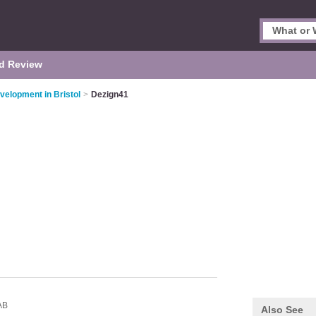
d Review
elopment in Bristol
>
Dezign41
AB
Also See