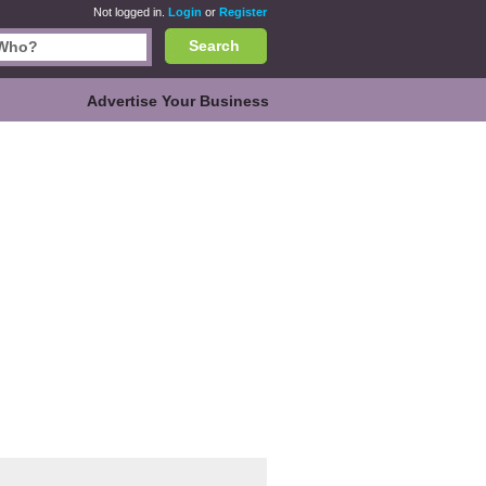
Not logged in.
Login
or
Register
Search
Advertise Your Business