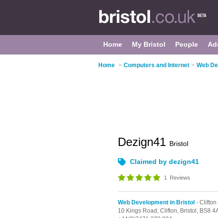
Home
My Bristol
People
Ad
Home
>
Computers and Internet
>
Web Dev
Dezign41
Bristol
Claimed by dezign41
1
Reviews
Web Development in Bristol
- Clifton
10 Kings Road,
Clifton,
Bristol,
BS8 4