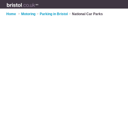
Home
>
Motoring
>
Parking in Bristol
>
National Car Parks