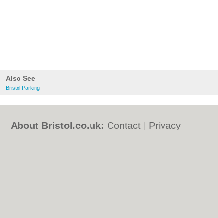
Also See
Bristol Parking
About Bristol.co.uk:
Contact
|
Privacy
Policy
|
Cookie Policy
|
Revoke cookie/ad
consent |
Terms of Use
|
Community
Guidelines
|
FAQs
|
Add a Business
Categories:
Bars
|
Bed & Breakfast
|
Bridal
Shops
|
Builders
|
Carpet Cleaning
|
Central