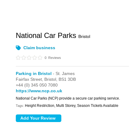
National Car Parks
Bristol
Claim business
0
Reviews
Parking in Bristol
- St. James
Fairfax Street,
Bristol,
BS1 3DB
+44 (0) 345 050 7080
https://www.ncp.co.uk
National Car Parks (NCP) provide a secure car parking service.
Height Restriction, Multi Storey, Season Tickets Available
Tags: