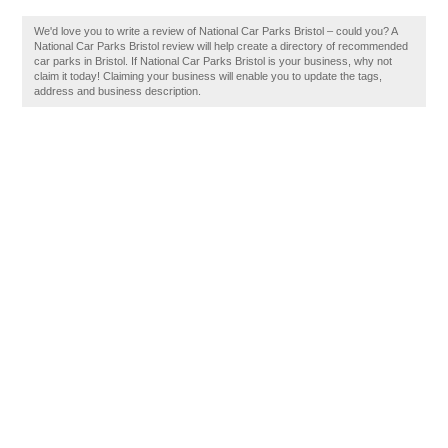
We'd love you to write a review of National Car Parks Bristol – could you? A
National Car Parks Bristol review will help create a directory of recommended
car parks in Bristol. If National Car Parks Bristol is your business, why not
claim it today! Claiming your business will enable you to update the tags,
address and business description.