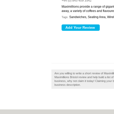
+44 (0) 845 409 3542
Maximillions provide a range of gigant
away, a variety of coffees and flavoure
Sandwiches, Seating Area, Wirel
Tags:
Are you willing to write a short review of Maximil
Maximillions Bristol review and help build a list of 
business, why not claim it today! Claiming your 
business description.