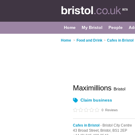
Home
My Bristol
People
Ad
Home
>
Food and Drink
>
Cafes in Bristol
Maximillions
Bristol
Claim business
0
Reviews
Cafes in Bristol
- Bristol City Centre
43 Broad Street,
Bristol,
BS1 2EP