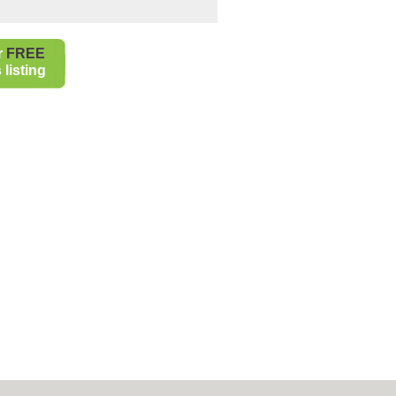
r
FREE
listing