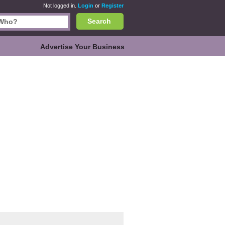
Not logged in.
Login
or
Register
Search
Advertise Your Business