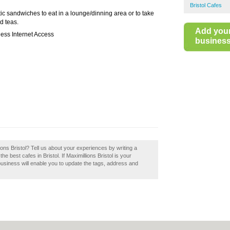
Bristol Cafes
ic sandwiches to eat in a lounge/dinning area or to take
d teas.
Add you
ess Internet Access
business 
lions Bristol? Tell us about your experiences by writing a
the best cafes in Bristol. If Maximillions Bristol is your
business will enable you to update the tags, address and