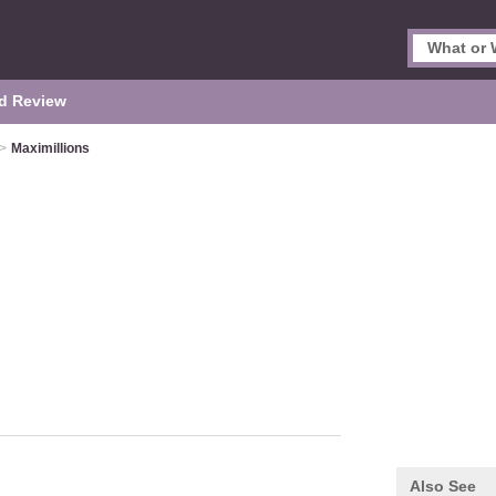
d Review
>
Maximillions
Also See